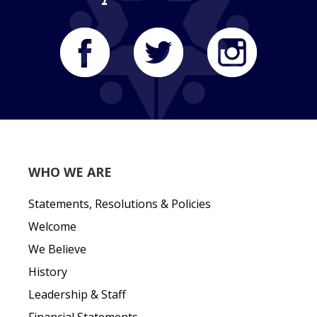
WHO WE ARE
Statements, Resolutions & Policies
Welcome
We Believe
History
Leadership & Staff