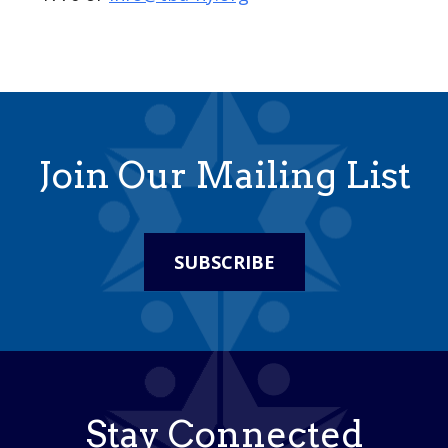
Join Our Mailing List
SUBSCRIBE
Stay Connected