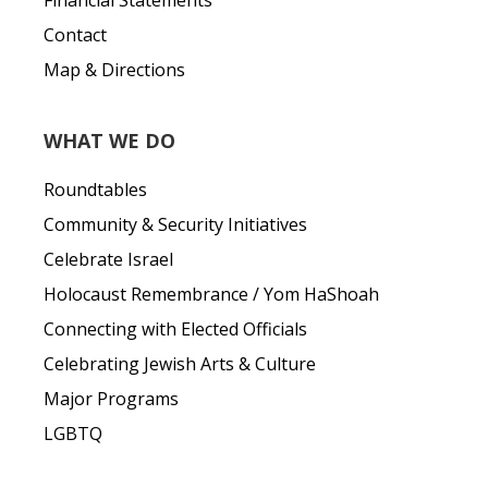
Financial Statements
Contact
Map & Directions
WHAT WE DO
Roundtables
Community & Security Initiatives
Celebrate Israel
Holocaust Remembrance / Yom HaShoah
Connecting with Elected Officials
Celebrating Jewish Arts & Culture
Major Programs
LGBTQ