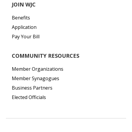
JOIN WJC
Benefits
Application
Pay Your Bill
COMMUNITY RESOURCES
Member Organizations
Member Synagogues
Business Partners
Elected Officials