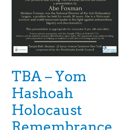
TBA – Yom
Hashoah
Holocaust
Remembrance