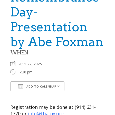
Day-
Presentation
by Abe Foxman
WHEN
April 22, 2025
7:30 pm
ADD TO CALENDAR
Download ICS
Google Calendar
Registration may be done at (914) 631-
1770 or
info@tba-ny.org