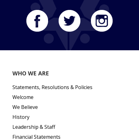
WHO WE ARE
Statements, Resolutions & Policies
Welcome
We Believe
History
Leadership & Staff
Financial Statements