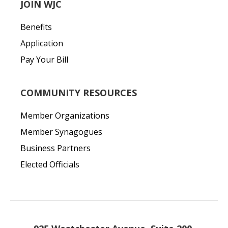
JOIN WJC
Benefits
Application
Pay Your Bill
COMMUNITY RESOURCES
Member Organizations
Member Synagogues
Business Partners
Elected Officials