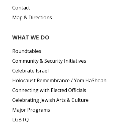
Contact
Map & Directions
WHAT WE DO
Roundtables
Community & Security Initiatives
Celebrate Israel
Holocaust Remembrance / Yom HaShoah
Connecting with Elected Officials
Celebrating Jewish Arts & Culture
Major Programs
LGBTQ