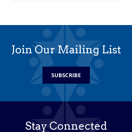
Join Our Mailing List
SUBSCRIBE
Stay Connected