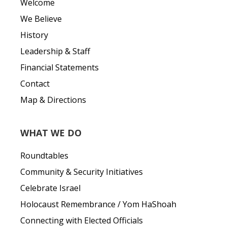
Welcome
We Believe
History
Leadership & Staff
Financial Statements
Contact
Map & Directions
WHAT WE DO
Roundtables
Community & Security Initiatives
Celebrate Israel
Holocaust Remembrance / Yom HaShoah
Connecting with Elected Officials