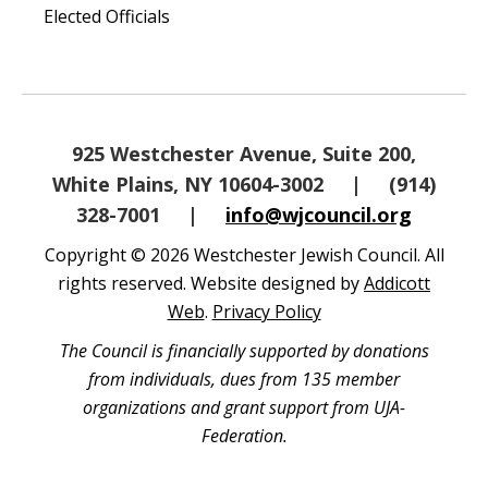
Elected Officials
925 Westchester Avenue, Suite 200,
White Plains, NY 10604-3002
|
(914)
328-7001
|
info@wjcouncil.org
Copyright © 2026 Westchester Jewish Council. All
rights reserved. Website designed by
Addicott
Web
.
Privacy Policy
The Council is financially supported by donations
from individuals, dues from 135 member
organizations and grant support from UJA-
Federation.