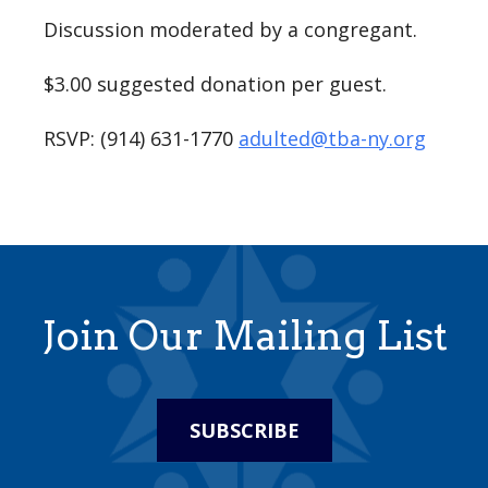
Discussion moderated by a congregant.
$3.00 suggested donation per guest.
RSVP: (914) 631-1770
adulted@tba-ny.org
Join Our Mailing List
SUBSCRIBE