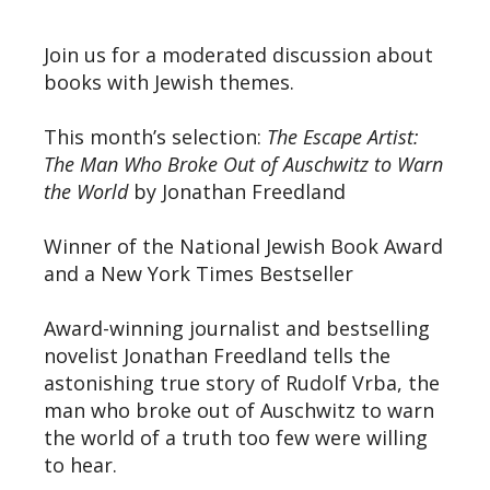
Join us for a moderated discussion about
books with Jewish themes.
This month’s selection:
The Escape Artist:
The Man Who Broke Out of Auschwitz to Warn
the World
by Jonathan Freedland
Winner of the National Jewish Book Award
and a New York Times Bestseller
Award-winning journalist and bestselling
novelist Jonathan Freedland tells the
astonishing true story of Rudolf Vrba, the
man who broke out of Auschwitz to warn
the world of a truth too few were willing
to hear.