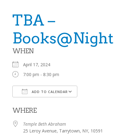
TBA –
Books@Night
WHEN
April 17, 2024
7:00 pm - 8:30 pm
ADD TO CALENDAR
Download ICS
Google Calendar
WHERE
Temple Beth Abraham
25 Leroy Avenue, Tarrytown, NY, 10591