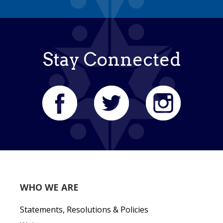
Stay Connected
WHO WE ARE
Statements, Resolutions & Policies