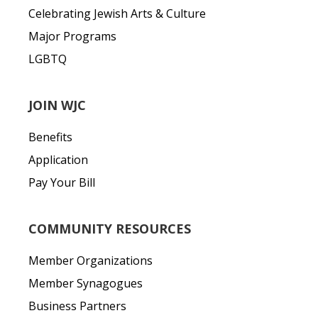
Celebrating Jewish Arts & Culture
Major Programs
LGBTQ
JOIN WJC
Benefits
Application
Pay Your Bill
COMMUNITY RESOURCES
Member Organizations
Member Synagogues
Business Partners