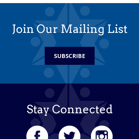
Join Our Mailing List
SUBSCRIBE
Stay Connected