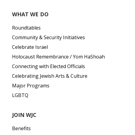
WHAT WE DO
Roundtables
Community & Security Initiatives
Celebrate Israel
Holocaust Remembrance / Yom HaShoah
Connecting with Elected Officials
Celebrating Jewish Arts & Culture
Major Programs
LGBTQ
JOIN WJC
Benefits