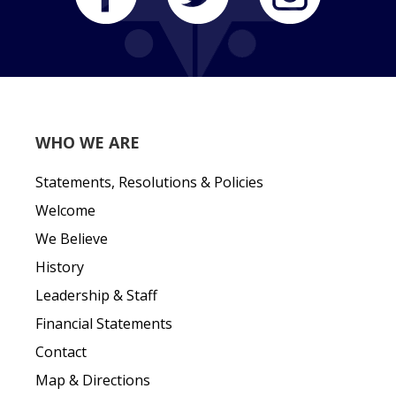
WHO WE ARE
Statements, Resolutions & Policies
Welcome
We Believe
History
Leadership & Staff
Financial Statements
Contact
Map & Directions