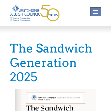
Toggle na
The Sandwich
Generation
2025