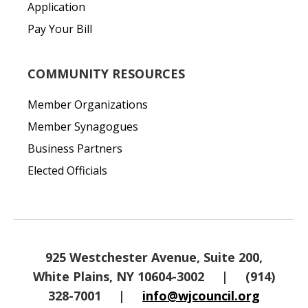
Application
Pay Your Bill
COMMUNITY RESOURCES
Member Organizations
Member Synagogues
Business Partners
Elected Officials
925 Westchester Avenue, Suite 200,
White Plains, NY 10604-3002
|
(914)
328-7001
|
info@wjcouncil.org