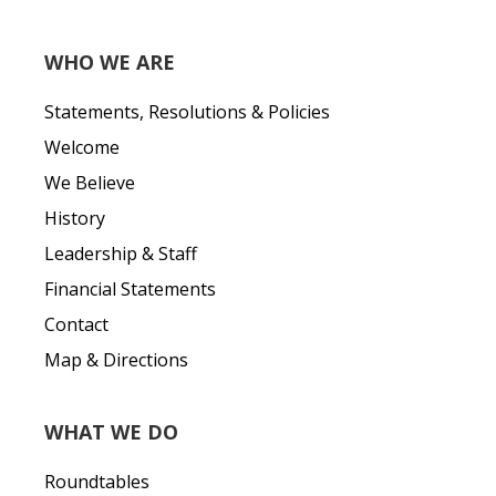
WHO WE ARE
Statements, Resolutions & Policies
Welcome
We Believe
History
Leadership & Staff
Financial Statements
Contact
Map & Directions
WHAT WE DO
Roundtables