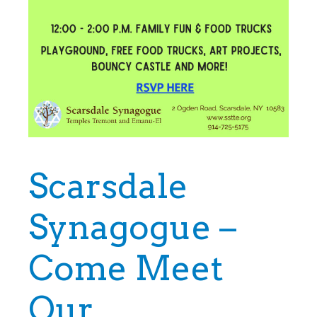
Scarsdale
Synagogue –
Come Meet
Our