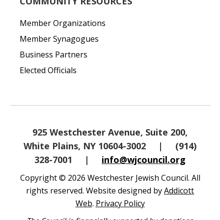
COMMUNITY RESOURCES
Member Organizations
Member Synagogues
Business Partners
Elected Officials
925 Westchester Avenue, Suite 200,
White Plains, NY 10604-3002
|
(914)
328-7001
|
info@wjcouncil.org
Copyright © 2026 Westchester Jewish Council. All
rights reserved. Website designed by
Addicott
Web
.
Privacy Policy