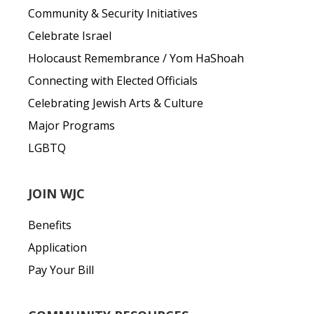
Community & Security Initiatives
Celebrate Israel
Holocaust Remembrance / Yom HaShoah
Connecting with Elected Officials
Celebrating Jewish Arts & Culture
Major Programs
LGBTQ
JOIN WJC
Benefits
Application
Pay Your Bill