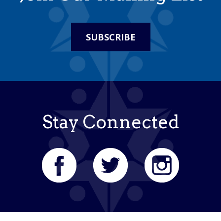
SUBSCRIBE
Stay Connected