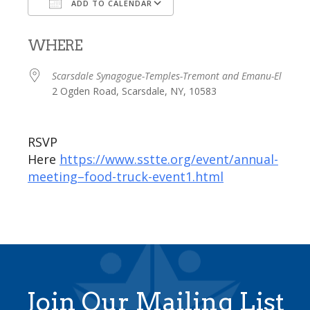
ADD TO CALENDAR
Download ICS
Google Calendar
WHERE
Scarsdale Synagogue-Temples-Tremont and Emanu-El
2 Ogden Road, Scarsdale, NY, 10583
RSVP
Here
https://www.sstte.org/event/annual-
meeting–food-truck-event1.html
Join Our Mailing List