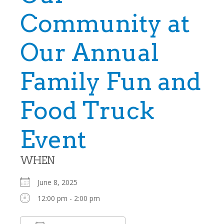
Community at
Our Annual
Family Fun and
Food Truck
Event
WHEN
June 8, 2025
12:00 pm - 2:00 pm