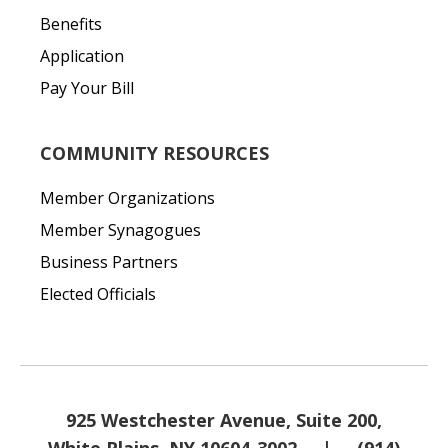
Benefits
Application
Pay Your Bill
COMMUNITY RESOURCES
Member Organizations
Member Synagogues
Business Partners
Elected Officials
925 Westchester Avenue, Suite 200,