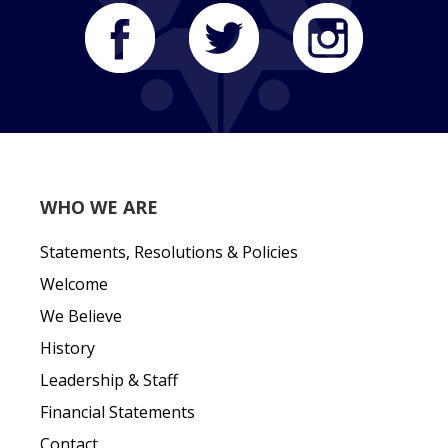
WHO WE ARE
Statements, Resolutions & Policies
Welcome
We Believe
History
Leadership & Staff
Financial Statements
Contact