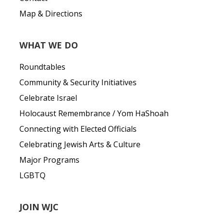
Map & Directions
WHAT WE DO
Roundtables
Community & Security Initiatives
Celebrate Israel
Holocaust Remembrance / Yom HaShoah
Connecting with Elected Officials
Celebrating Jewish Arts & Culture
Major Programs
LGBTQ
JOIN WJC