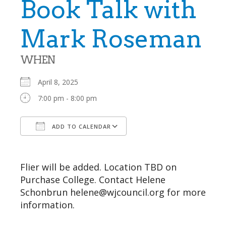
Book Talk with
Mark Roseman
WHEN
April 8, 2025
7:00 pm - 8:00 pm
ADD TO CALENDAR
Download ICS
Google Calendar
Flier will be added. Location TBD on
Purchase College. Contact Helene
Schonbrun helene@wjcouncil.org for more
information.