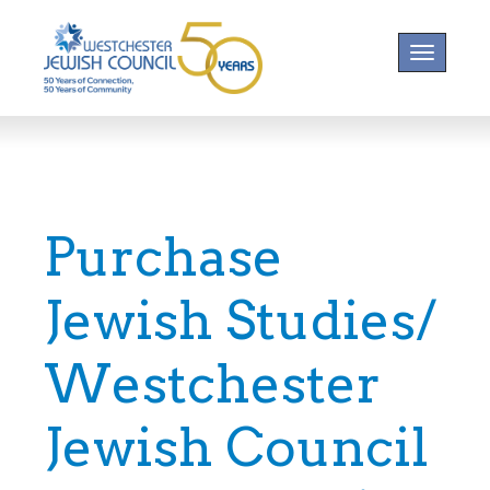
Toggle na
Purchase
Jewish Studies/
Westchester
Jewish Council