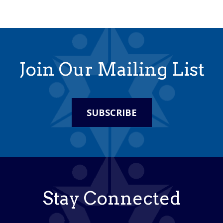
Join Our Mailing List
SUBSCRIBE
Stay Connected