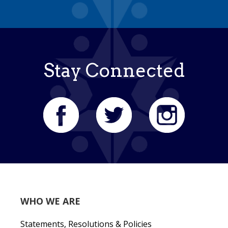
Stay Connected
WHO WE ARE
Statements, Resolutions & Policies