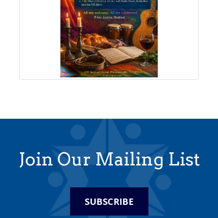
Join Our Mailing List
SUBSCRIBE