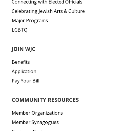
Connecting with Elected Officials
Celebrating Jewish Arts & Culture
Major Programs
LGBTQ
JOIN WJC
Benefits
Application
Pay Your Bill
COMMUNITY RESOURCES
Member Organizations
Member Synagogues