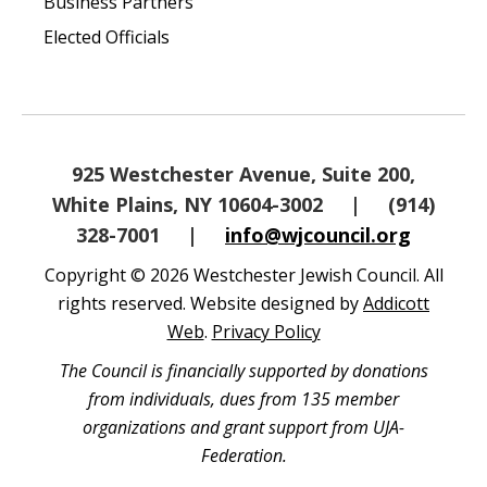
Business Partners
Elected Officials
925 Westchester Avenue, Suite 200,
White Plains, NY 10604-3002
|
(914)
328-7001
|
info@wjcouncil.org
Copyright © 2026 Westchester Jewish Council. All
rights reserved. Website designed by
Addicott
Web
.
Privacy Policy
The Council is financially supported by donations
from individuals, dues from 135 member
organizations and grant support from UJA-
Federation.