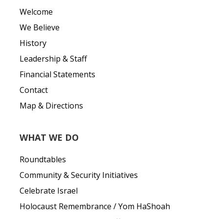
Welcome
We Believe
History
Leadership & Staff
Financial Statements
Contact
Map & Directions
WHAT WE DO
Roundtables
Community & Security Initiatives
Celebrate Israel
Holocaust Remembrance / Yom HaShoah