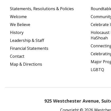
Statements, Resolutions & Policies
Roundtabl
Welcome
Community 
We Believe
Celebrate I
History
Holocaust
HaShoah
Leadership & Staff
Connecting 
Financial Statements
Celebratin
Contact
Major Pro
Map & Directions
LGBTQ
925 Westchester Avenue, Suite
Copyright © 2026 Westchest