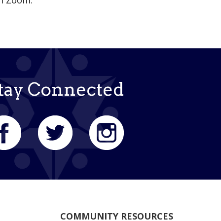
on Zoom.
tay Connected
COMMUNITY RESOURCES