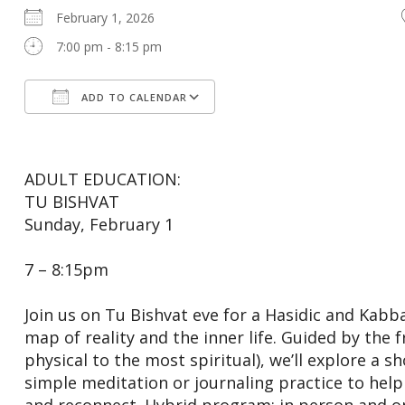
February 1, 2026
7:00 pm - 8:15 pm
ADD TO CALENDAR
Download ICS
Google Calendar
ADULT EDUCATION:
TU BISHVAT
Sunday, February 1
7 – 8:15pm
Join us on Tu Bishvat eve for a Hasidic and Kabba
map of reality and the inner life. Guided by the
physical to the most spiritual), we’ll explore a s
simple meditation or journaling practice to help it