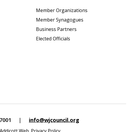
Member Organizations
Member Synagogues
Business Partners
Elected Officials
-7001
|
info@wjcouncil.org
Addicott Web
.
Privacy Policy