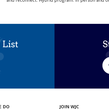
and reconnect. Hybrid program: in person and 
 List
S
E DO
JOIN WJC