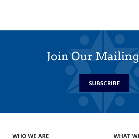
Join Our Mailing
SUBSCRIBE
WHO WE ARE
WHAT W