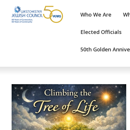
Who We Are
Wh
Elected Officials
50th Golden Annive