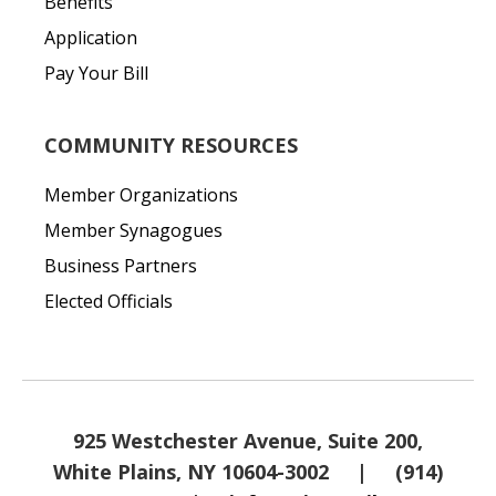
Benefits
Application
Pay Your Bill
COMMUNITY RESOURCES
Member Organizations
Member Synagogues
Business Partners
Elected Officials
925 Westchester Avenue, Suite 200,
White Plains, NY 10604-3002
|
(914)