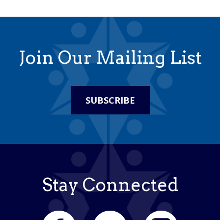
Join Our Mailing List
SUBSCRIBE
Stay Connected