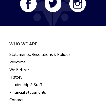
WHO WE ARE
Statements, Resolutions & Policies
Welcome
We Believe
History
Leadership & Staff
Financial Statements
Contact