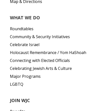
Map & Directions
WHAT WE DO
Roundtables
Community & Security Initiatives
Celebrate Israel
Holocaust Remembrance / Yom HaShoah
Connecting with Elected Officials
Celebrating Jewish Arts & Culture
Major Programs
LGBTQ
JOIN WJC