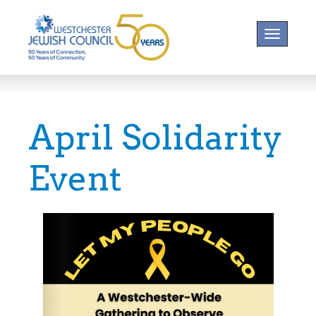
Toggle na
April Solidarity
Event