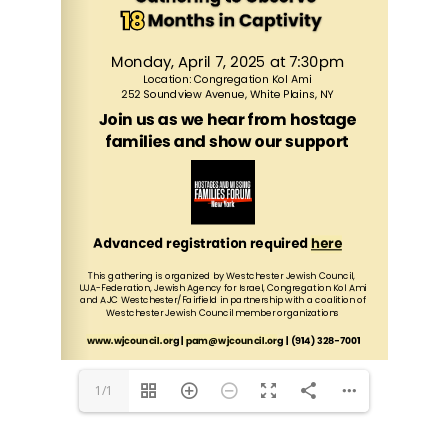
www.wjcouncil.org
 | 
pam@wjcouncil.org
 | (914) 328-7001
1/1