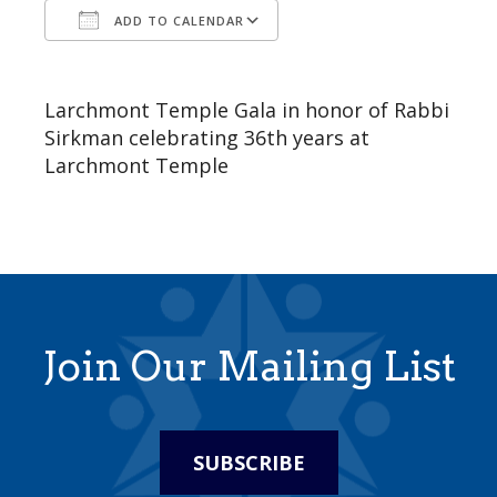
ADD TO CALENDAR
Download ICS
Google Calendar
Larchmont Temple Gala in honor of Rabbi
Sirkman celebrating 36th years at
Larchmont Temple
Join Our Mailing List
SUBSCRIBE