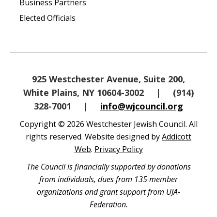
Business Partners
Elected Officials
925 Westchester Avenue, Suite 200,
White Plains, NY 10604-3002
|
(914)
328-7001
|
info@wjcouncil.org
Copyright © 2026 Westchester Jewish Council. All
rights reserved. Website designed by
Addicott
Web
.
Privacy Policy
The Council is financially supported by donations
from individuals, dues from 135 member
organizations and grant support from UJA-
Federation.