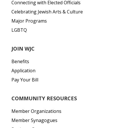
Connecting with Elected Officials
Celebrating Jewish Arts & Culture
Major Programs
LGBTQ
JOIN WJC
Benefits
Application
Pay Your Bill
COMMUNITY RESOURCES
Member Organizations
Member Synagogues