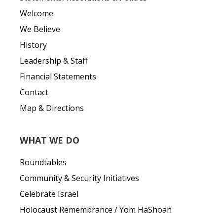
Welcome
We Believe
History
Leadership & Staff
Financial Statements
Contact
Map & Directions
WHAT WE DO
Roundtables
Community & Security Initiatives
Celebrate Israel
Holocaust Remembrance / Yom HaShoah