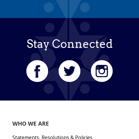
Stay Connected
WHO WE ARE
Statements, Resolutions & Policies