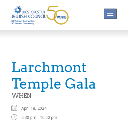
Toggle na
Larchmont
Temple Gala
WHEN
April 18, 2024
6:30 pm - 10:00 pm