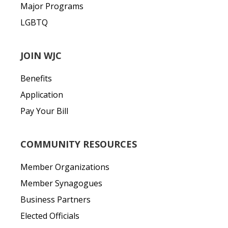
Major Programs
LGBTQ
JOIN WJC
Benefits
Application
Pay Your Bill
COMMUNITY RESOURCES
Member Organizations
Member Synagogues
Business Partners
Elected Officials