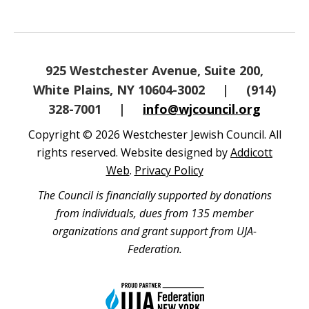
925 Westchester Avenue, Suite 200,
White Plains, NY 10604-3002
|
(914)
328-7001
|
info@wjcouncil.org
Copyright © 2026 Westchester Jewish Council. All
rights reserved. Website designed by
Addicott
Web
.
Privacy Policy
The Council is financially supported by donations
from individuals, dues from 135 member
organizations and grant support from UJA-
Federation.