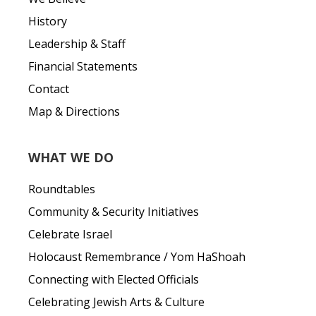
History
Leadership & Staff
Financial Statements
Contact
Map & Directions
WHAT WE DO
Roundtables
Community & Security Initiatives
Celebrate Israel
Holocaust Remembrance / Yom HaShoah
Connecting with Elected Officials
Celebrating Jewish Arts & Culture