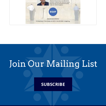
Join Our Mailing List
SUBSCRIBE