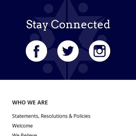
Stay Connected
WHO WE ARE
Statements, Resolutions & Policies
Welcome
We Believe