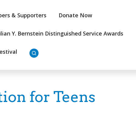
ers & Supporters
Donate Now
ulian Y. Bernstein Distinguished Service Awards
estival
on for Teens