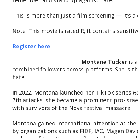
remember and stand up against hate.
This is more than just a film screening — it’s 
Note: This movie is rated R; it contains sensi
Register here
Montana Tucker
is a
combined followers across platforms. She is t
hate.
In 2022, Montana launched her TikTok series
Ho
7th attacks, she became a prominent pro-Israe
with survivors of the Nova festival massacre.
Montana gained international attention at the
by organizations such as FIDF, IAC, Magen Da