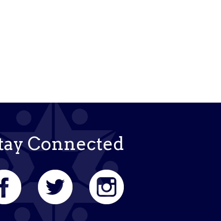
tay Connected