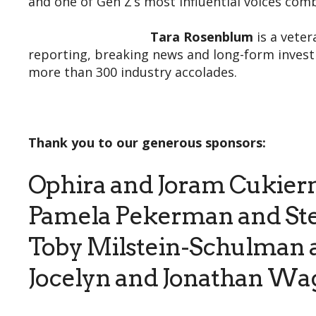
and one of Gen Z’s most influential voices com
Tara Rosenblum
is a veter
reporting, breaking news and long-form investi
more than 300 industry accolades.
Thank you to our generous sponsors:
Ophira and Joram Cukie
Pamela Pekerman and St
Toby Milstein-Schulman 
Jocelyn and Jonathan Wa