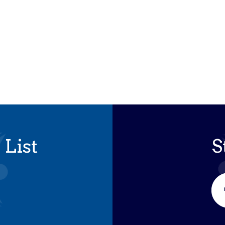
 List
S