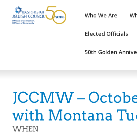
Who We Are
Wh
Elected Officials
50th Golden Annive
JCCMW – Octobe
with Montana Tu
WHEN