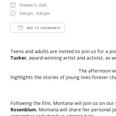
October 5, 2025
3:00 pm - 4:30 pm
ADD TO CALENDAR
Download ICS
Google Calendar
Teens and adults are invited to join us for a 
Tucker
, award-winning artist and activist, as 
The afternoon wi
highlights the stories of young lives forever ch
Following the film, Montana will join us on ou
Rosenblum.
Montana will share her personal j