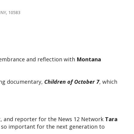
 NY, 10583
tlook Live
emembrance and reflection with
Montana
ving documentary,
Children of October 7
, which
ost, and reporter for the News 12 Network
Tara
 so important for the next generation to