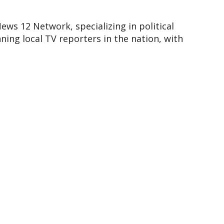
ews 12 Network, specializing in political
ing local TV reporters in the nation, with