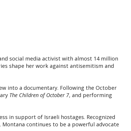
and social media activist with almost 14 million
ries shape her work against antisemitism and
rew into a documentary. Following the October
tary
The Children of October 7
, and performing
s in support of Israeli hostages. Recognized
, Montana continues to be a powerful advocate