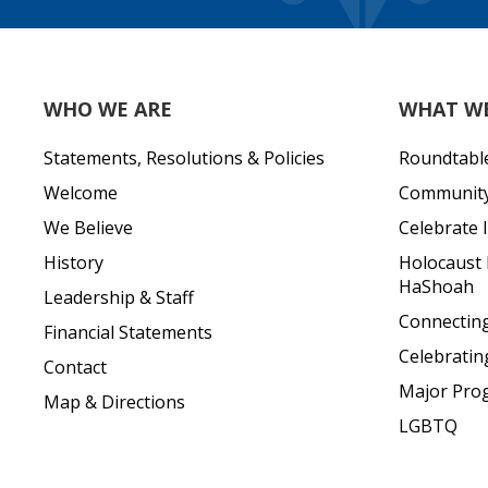
WHO WE ARE
WHAT W
Statements, Resolutions & Policies
Roundtabl
Welcome
Community 
We Believe
Celebrate I
History
Holocaust
HaShoah
Leadership & Staff
Connecting 
Financial Statements
Celebratin
Contact
Major Pro
Map & Directions
LGBTQ