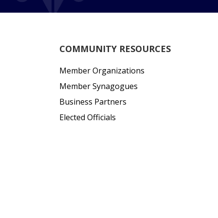
COMMUNITY RESOURCES
Member Organizations
Member Synagogues
Business Partners
Elected Officials