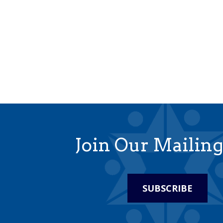
Join Our Mailing
SUBSCRIBE