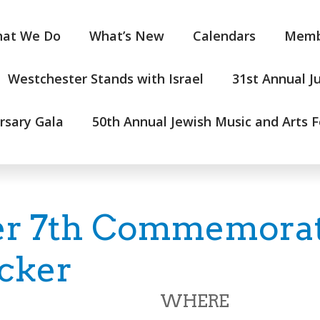
at We Do
What’s New
Calendars
Memb
Westchester Stands with Israel
31st Annual J
rsary Gala
50th Annual Jewish Music and Arts F
r 7th Commemorati
cker
WHERE