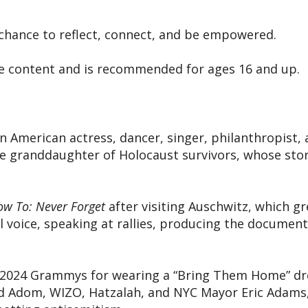
a chance to reflect, connect, and be empowered.
tive content and is recommended for ages 16 and up.
n American actress, dancer, singer, philanthropist, 
he granddaughter of Holocaust survivors, whose sto
w To: Never Forget
after visiting Auschwitz, which g
l voice, speaking at rallies, producing the documen
 2024 Grammys for wearing a “Bring Them Home” dres
vid Adom, WIZO, Hatzalah, and NYC Mayor Eric Adams