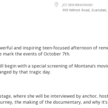
JCC Mid-Westchester
999 Wilmot Road, Scarsdale,
iCalendar
Office 365
Ou
powerful and inspiring teen-focused afternoon of r
we mark the events of October 7th.
ll begin with a special screening of Montana’s mo
anged by that tragic day.
r stage, where she will be interviewed by anchor, h
ourney, the making of the documentary, and why it’s