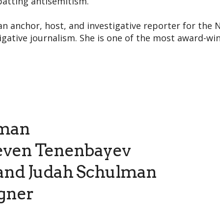
batting antisemitism.
an anchor, host, and investigative reporter for the N
gative journalism. She is one of the most award-winn
rman
even Tenenbayev
and Judah Schulman
gner