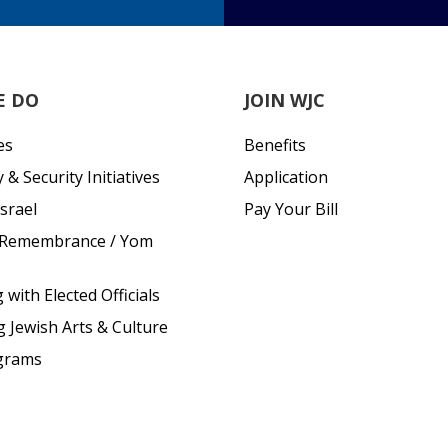
E DO
JOIN WJC
es
Benefits
& Security Initiatives
Application
srael
Pay Your Bill
 Remembrance / Yom
with Elected Officials
g Jewish Arts & Culture
grams