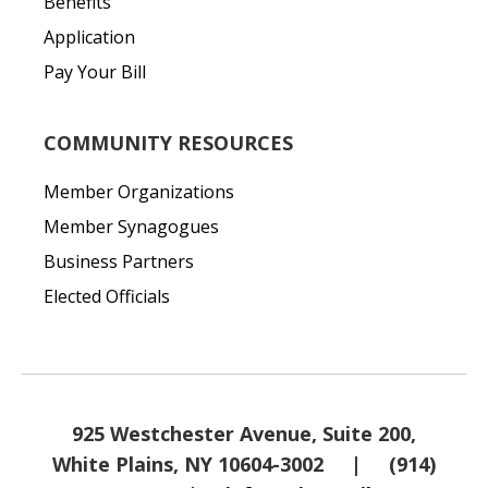
Benefits
Application
Pay Your Bill
COMMUNITY RESOURCES
Member Organizations
Member Synagogues
Business Partners
Elected Officials
925 Westchester Avenue, Suite 200,
White Plains, NY 10604-3002
|
(914)