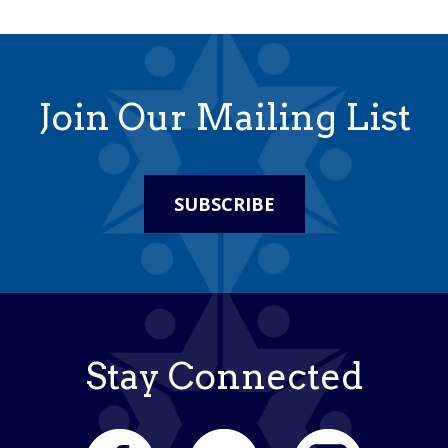
Join Our Mailing List
SUBSCRIBE
Stay Connected