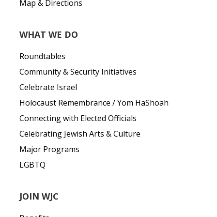
Map & Directions
WHAT WE DO
Roundtables
Community & Security Initiatives
Celebrate Israel
Holocaust Remembrance / Yom HaShoah
Connecting with Elected Officials
Celebrating Jewish Arts & Culture
Major Programs
LGBTQ
JOIN WJC