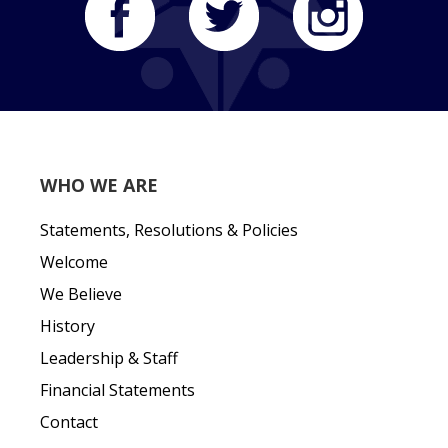
WHO WE ARE
Statements, Resolutions & Policies
Welcome
We Believe
History
Leadership & Staff
Financial Statements
Contact