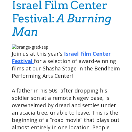
Israel Film Center
Festival:
A Burning
Man
Join us at this year’s
Israel Film Center
Festival
for a selection of award-winning
films at our Shasha Stage in the Bendheim
Performing Arts Center!
A father in his 50s, after dropping his
soldier son at a remote Negev base, is
overwhelmed by dread and settles under
an acacia tree, unable to leave. This is the
beginning of a “road movie” that plays out
almost entirely in one location. People