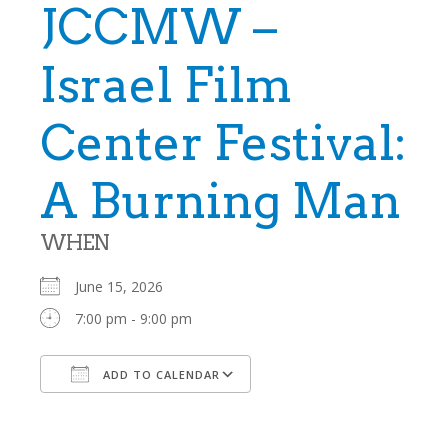
JCCMW –
Israel Film
Center Festival:
A Burning Man
WHEN
June 15, 2026
7:00 pm - 9:00 pm
ADD TO CALENDAR
Download ICS
Google Calendar