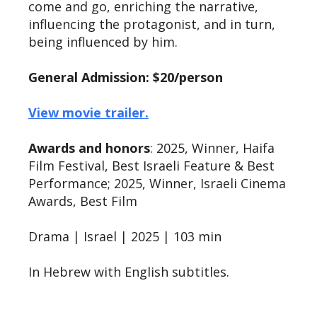
come and go, enriching the narrative,
influencing the protagonist, and in turn,
being influenced by him.
General Admission: $20/person
View movie trailer.
Awards and honors
: 2025, Winner, Haifa
Film Festival, Best Israeli Feature & Best
Performance; 2025, Winner, Israeli Cinema
Awards, Best Film
Drama | Israel | 2025 | 103 min
In Hebrew with English subtitles.