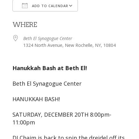
ADD TO CALENDAR
Download ICS
Google Calendar
WHERE
Beth El Synagogue Center
1324 North Avenue, New Rochelle, NY, 10804
Hanukkah Bash at Beth El!
Beth El Synagogue Center
HANUKKAH BASH!
SATURDAY, DECEMBER 20TH 8:00pm-
11:00pm
DJ Chaim is back to spin the dreidel off its