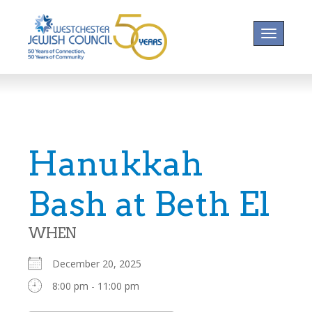
Toggle na
Hanukkah
Bash at Beth El
WHEN
December 20, 2025
8:00 pm - 11:00 pm