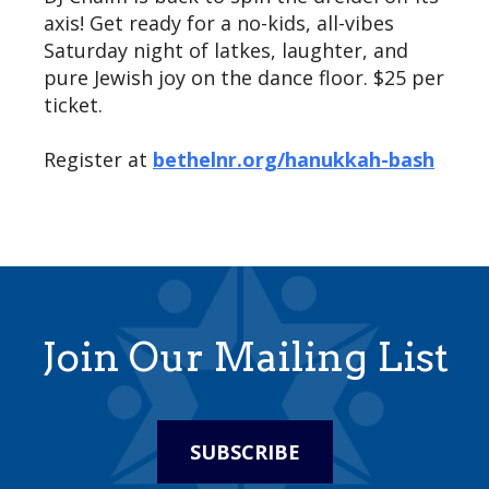
axis! Get ready for a no-kids, all-vibes
Saturday night of latkes, laughter, and
pure Jewish joy on the dance floor. $25 per
ticket.
Register at
bethelnr.org/hanukkah-bash
Join Our Mailing List
SUBSCRIBE