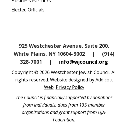
Business Partners
Elected Officials
925 Westchester Avenue, Suite 200,
White Plains, NY 10604-3002
|
(914)
328-7001
|
info@wjcouncil.org
Copyright © 2026 Westchester Jewish Council. All
rights reserved. Website designed by
Addicott
Web
.
Privacy Policy
The Council is financially supported by donations
from individuals, dues from 135 member
organizations and grant support from UJA-
Federation.