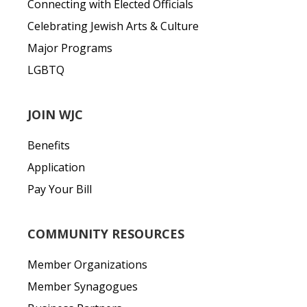
Connecting with Elected Officials
Celebrating Jewish Arts & Culture
Major Programs
LGBTQ
JOIN WJC
Benefits
Application
Pay Your Bill
COMMUNITY RESOURCES
Member Organizations
Member Synagogues