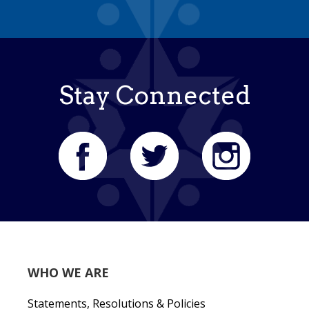
Stay Connected
WHO WE ARE
Statements, Resolutions & Policies