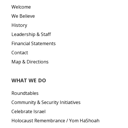
Welcome
We Believe
History
Leadership & Staff
Financial Statements
Contact
Map & Directions
WHAT WE DO
Roundtables
Community & Security Initiatives
Celebrate Israel
Holocaust Remembrance / Yom HaShoah