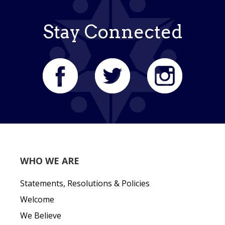
Stay Connected
WHO WE ARE
Statements, Resolutions & Policies
Welcome
We Believe