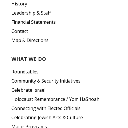
History
Leadership & Staff
Financial Statements
Contact
Map & Directions
WHAT WE DO
Roundtables
Community & Security Initiatives
Celebrate Israel
Holocaust Remembrance / Yom HaShoah
Connecting with Elected Officials
Celebrating Jewish Arts & Culture
Major Programs