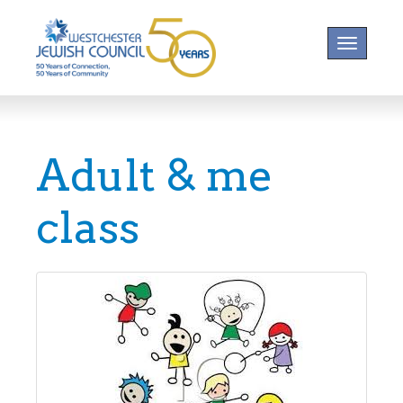
Toggle na
Adult & me
class