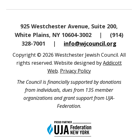
925 Westchester Avenue, Suite 200,
White Plains, NY 10604-3002
|
(914)
328-7001
|
info@wjcouncil.org
Copyright © 2026 Westchester Jewish Council. All
rights reserved. Website designed by
Addicott
Web
.
Privacy Policy
The Council is financially supported by donations
from individuals, dues from 135 member
organizations and grant support from UJA-
Federation.