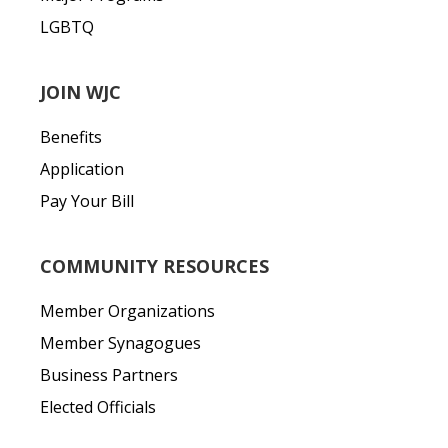
LGBTQ
JOIN WJC
Benefits
Application
Pay Your Bill
COMMUNITY RESOURCES
Member Organizations
Member Synagogues
Business Partners
Elected Officials