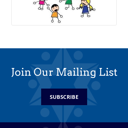
Join Our Mailing List
SUBSCRIBE