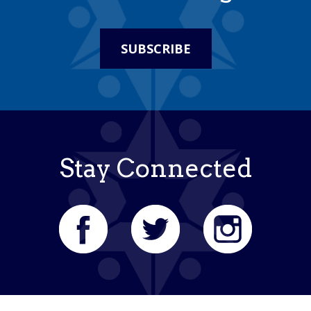
SUBSCRIBE
Stay Connected