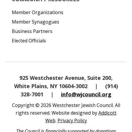
Member Organizations
Member Synagogues
Business Partners
Elected Officials
925 Westchester Avenue, Suite 200,
White Plains, NY 10604-3002
|
(914)
328-7001
|
info@wjcouncil.org
Copyright © 2026 Westchester Jewish Council. All
rights reserved. Website designed by
Addicott
Web
.
Privacy Policy
The Council is financially supported by donations