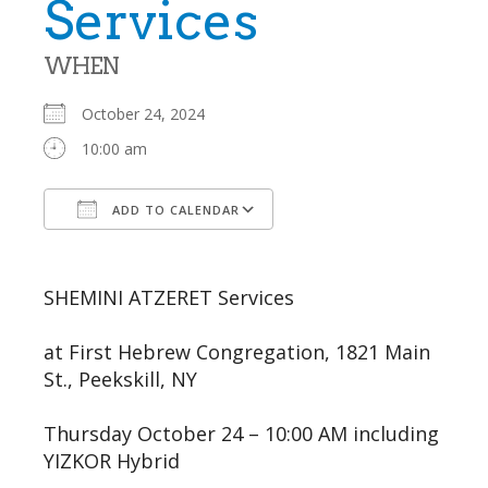
Services
WHEN
October 24, 2024
10:00 am
ADD TO CALENDAR
Download ICS
Google Calendar
SHEMINI ATZERET Services
at First Hebrew Congregation, 1821 Main
St., Peekskill, NY
Thursday October 24 – 10:00 AM including
YIZKOR Hybrid