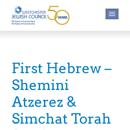
Toggle na
First Hebrew –
Shemini
Atzerez &
Simchat Torah