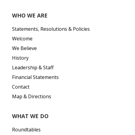
WHO WE ARE
Statements, Resolutions & Policies
Welcome
We Believe
History
Leadership & Staff
Financial Statements
Contact
Map & Directions
WHAT WE DO
Roundtables