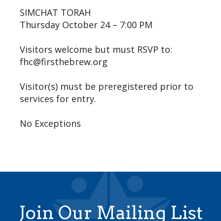
SIMCHAT TORAH
Thursday October 24 – 7:00 PM
Visitors welcome but must RSVP to:
fhc@firsthebrew.org
Visitor(s) must be preregistered prior to
services for entry.
No Exceptions
Join Our Mailing List