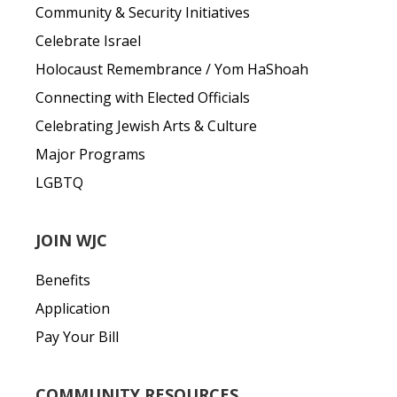
Community & Security Initiatives
Celebrate Israel
Holocaust Remembrance / Yom HaShoah
Connecting with Elected Officials
Celebrating Jewish Arts & Culture
Major Programs
LGBTQ
JOIN WJC
Benefits
Application
Pay Your Bill
COMMUNITY RESOURCES