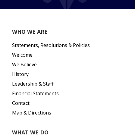
WHO WE ARE
Statements, Resolutions & Policies
Welcome
We Believe
History
Leadership & Staff
Financial Statements
Contact
Map & Directions
WHAT WE DO