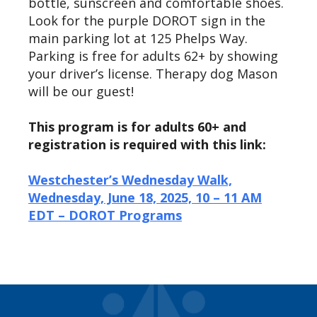
bottle,
sunscreen
and comfortable shoes.
Look for the purple DOROT sign in the
main parking lot at 125 Phelps Way.
Parking is free for adults 62+ by showing
your driver’s license. Therapy dog Mason
will be our guest!
This program is for adults 60+ and
registration is required with this link:
Westchester’s Wednesday Walk,
Wednesday, June 18, 2025, 10 – 11 AM
EDT – DOROT Programs