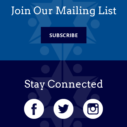
Join Our Mailing List
SUBSCRIBE
Stay Connected