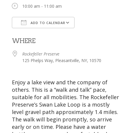
10:00 am - 11:00 am
ADD TO CALENDAR
Download ICS
Google Calendar
WHERE
Rockefeller Preserve
125 Phelps Way, Pleasantville, NY, 10570
Enjoy a lake view and the company of
others. This is a “walk and talk”
pace
,
suitable for all mobilities.
The
Rockefeller
Preserve’s
Swan Lake Loop
is a mostly
level gravel path approximately 1.4 miles.
The walk will begin promptly, so arrive
early or on time. Please have a water