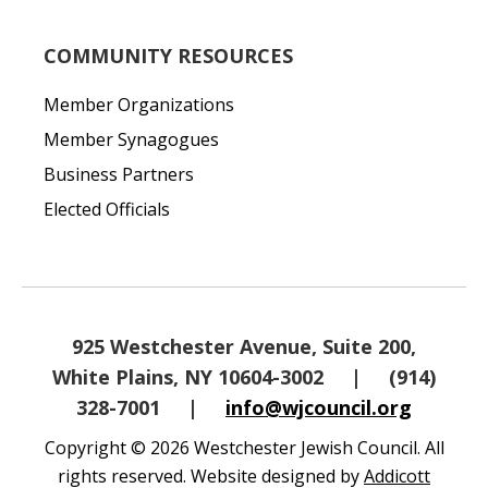
COMMUNITY RESOURCES
Member Organizations
Member Synagogues
Business Partners
Elected Officials
925 Westchester Avenue, Suite 200,
White Plains, NY 10604-3002
|
(914)
328-7001
|
info@wjcouncil.org
Copyright © 2026 Westchester Jewish Council. All
rights reserved. Website designed by
Addicott