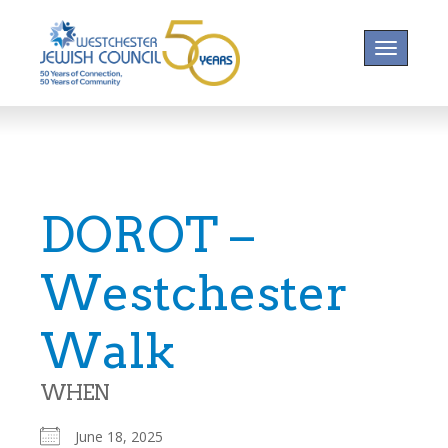
Toggle na
DOROT –
Westchester
Walk
WHEN
June 18, 2025