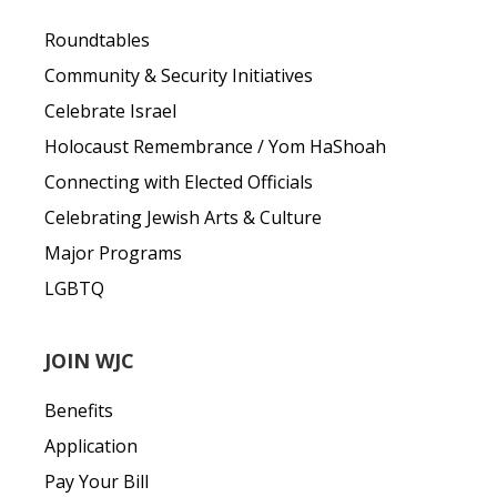
Roundtables
Community & Security Initiatives
Celebrate Israel
Holocaust Remembrance / Yom HaShoah
Connecting with Elected Officials
Celebrating Jewish Arts & Culture
Major Programs
LGBTQ
JOIN WJC
Benefits
Application
Pay Your Bill