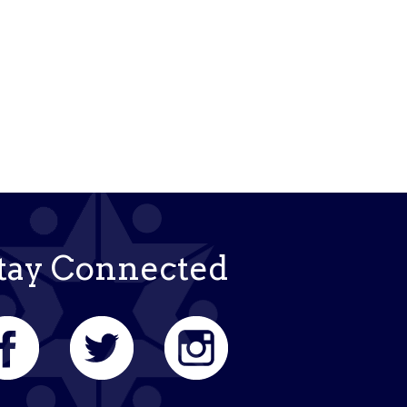
tay Connected