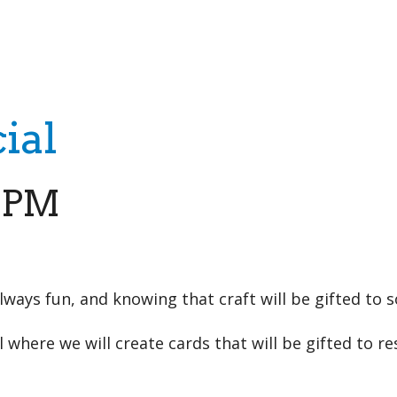
iCalendar
Office 365
Outloo
ial
0 PM
always fun, and knowing that craft will be gifted to 
where we will create cards that will be gifted to re