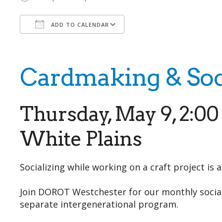
ADD TO CALENDAR
Download ICS
Google Calendar
Cardmaking & Soc
Thursday, May 9, 2:0
White Plains
Socializing while working on a craft project is 
Join DOROT Westchester for our monthly social 
separate intergenerational program.