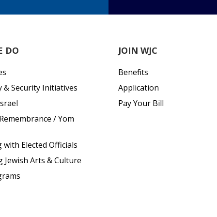
E DO
JOIN WJC
es
Benefits
& Security Initiatives
Application
srael
Pay Your Bill
 Remembrance / Yom
with Elected Officials
g Jewish Arts & Culture
grams