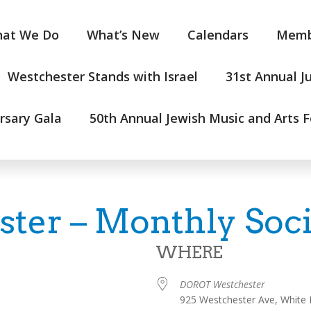
at We Do
What’s New
Calendars
Memb
Westchester Stands with Israel
31st Annual J
rsary Gala
50th Annual Jewish Music and Arts F
er – Monthly Soci
WHERE
DOROT Westchester
925 Westchester Ave, White 