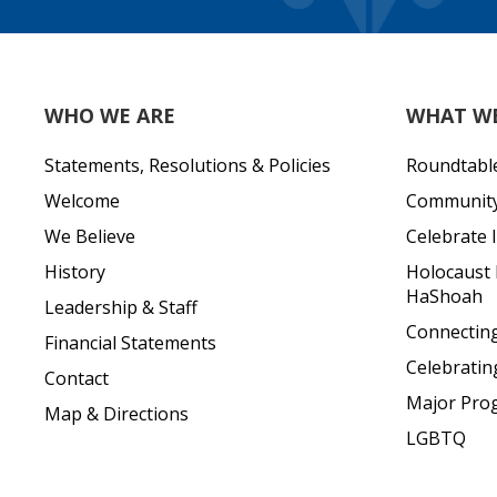
WHO WE ARE
WHAT W
Statements, Resolutions & Policies
Roundtabl
Welcome
Community 
We Believe
Celebrate I
History
Holocaust
HaShoah
Leadership & Staff
Connecting 
Financial Statements
Celebratin
Contact
Major Pro
Map & Directions
LGBTQ