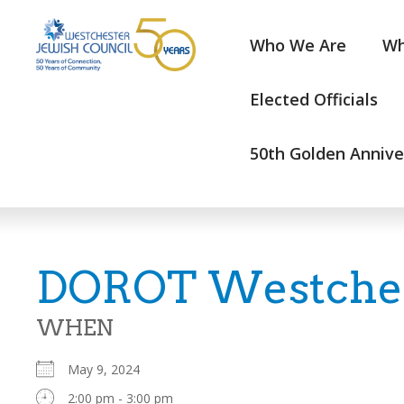
Who We Are
Wh
Elected Officials
50th Golden Annive
DOROT Westchest
WHEN
May 9, 2024
2:00 pm - 3:00 pm