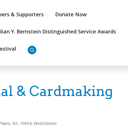
ers & Supporters
Donate Now
ulian Y. Bernstein Distinguished Service Awards
estival
al & Cardmaking
Plains, NY, 10604, Westchester