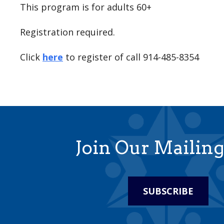
This program is for adults 60+
Registration required.
Click
here
to register of call 914-485-8354
Join Our Mailing
SUBSCRIBE