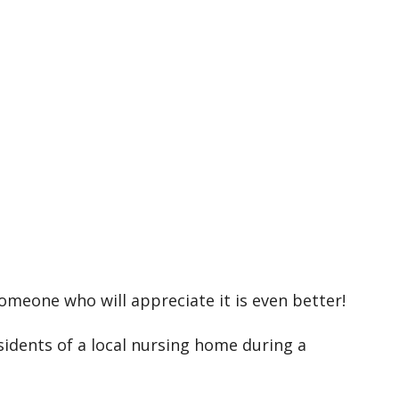
k Live
someone who will appreciate it is even better!
sidents of a local nursing home during a