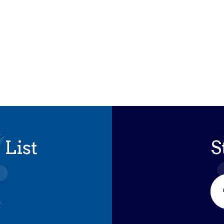
 List
S