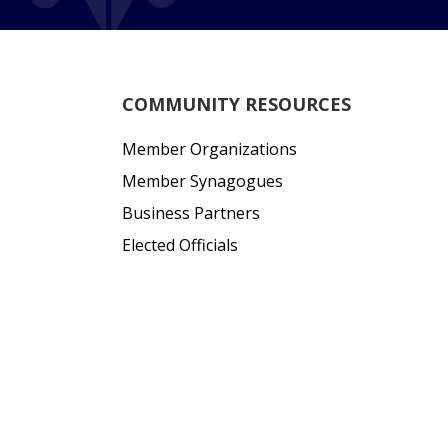
COMMUNITY RESOURCES
Member Organizations
Member Synagogues
Business Partners
Elected Officials