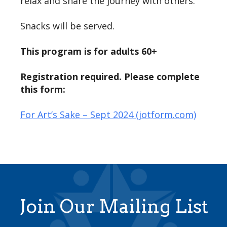
relax and share the journey with others.
Snacks will be served.
This program is for adults 60+
Registration required. Please complete
this form:
For Art’s Sake – Sept 2024 (jotform.com)
Join Our Mailing List