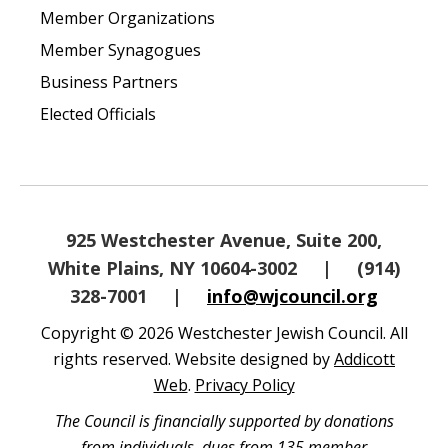
Member Organizations
Member Synagogues
Business Partners
Elected Officials
925 Westchester Avenue, Suite 200,
White Plains, NY 10604-3002
|
(914)
328-7001
|
info@wjcouncil.org
Copyright © 2026 Westchester Jewish Council. All
rights reserved. Website designed by
Addicott
Web
.
Privacy Policy
The Council is financially supported by donations
from individuals, dues from 135 member