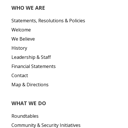
WHO WE ARE
Statements, Resolutions & Policies
Welcome
We Believe
History
Leadership & Staff
Financial Statements
Contact
Map & Directions
WHAT WE DO
Roundtables
Community & Security Initiatives