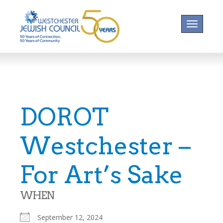
Toggle na
DOROT
Westchester –
For Art’s Sake
WHEN
September 12, 2024