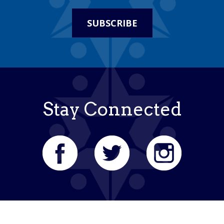
SUBSCRIBE
Stay Connected