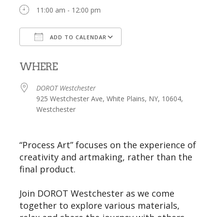
11:00 am - 12:00 pm
ADD TO CALENDAR
Download ICS
Google Calendar
WHERE
DOROT Westchester
925 Westchester Ave, White Plains, NY, 10604,
Westchester
“Process Art” focuses on the experience of
creativity and artmaking, rather than the
final product.
Join DOROT Westchester as we come
together to explore various materials,