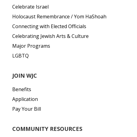
Celebrate Israel
Holocaust Remembrance / Yom HaShoah
Connecting with Elected Officials
Celebrating Jewish Arts & Culture
Major Programs
LGBTQ
JOIN WJC
Benefits
Application
Pay Your Bill
COMMUNITY RESOURCES