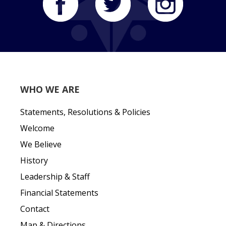
WHO WE ARE
Statements, Resolutions & Policies
Welcome
We Believe
History
Leadership & Staff
Financial Statements
Contact
Map & Directions