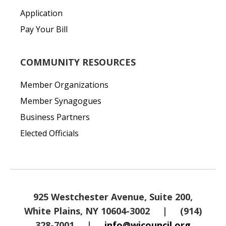
Application
Pay Your Bill
COMMUNITY RESOURCES
Member Organizations
Member Synagogues
Business Partners
Elected Officials
925 Westchester Avenue, Suite 200,
White Plains, NY 10604-3002
|
(914)
328-7001
|
info@wjcouncil.org