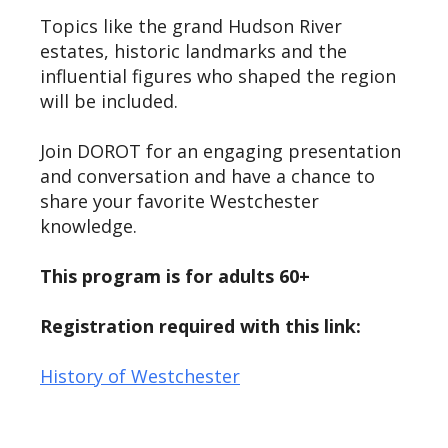
Topics like the grand Hudson River
estates, historic landmarks and the
influential figures who shaped the region
will be included.
Join DOROT for an engaging presentation
and conversation and have a chance to
share your favorite Westchester
knowledge.
This program is for adults 60+
Registration required with this link:
History of Westchester