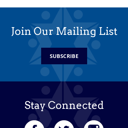
Join Our Mailing List
SUBSCRIBE
Stay Connected