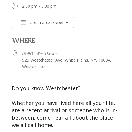
2:00 pm - 3:30 pm
ADD TO CALENDAR
Download ICS
Google Calendar
WHERE
DOROT Westchester
925 Westchester Ave, White Plains, NY, 10604,
Westchester
Do you know Westchester?
Whether you have lived here all your life,
are a recent arrival or someone who is in-
between, come hear all about the place
we all call home.