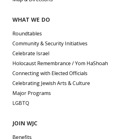
WHAT WE DO
Roundtables
Community & Security Initiatives
Celebrate Israel
Holocaust Remembrance / Yom HaShoah
Connecting with Elected Officials
Celebrating Jewish Arts & Culture
Major Programs
LGBTQ
JOIN WJC
Benefits