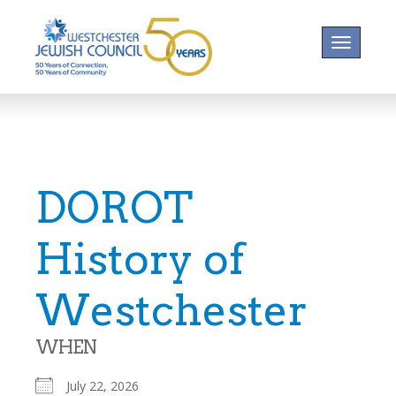
Toggle na
DOROT
History of
Westchester
WHEN
July 22, 2026