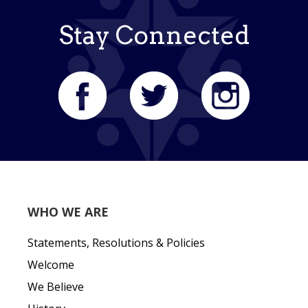
Stay Connected
WHO WE ARE
Statements, Resolutions & Policies
Welcome
We Believe