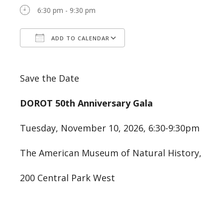
6:30 pm - 9:30 pm
ADD TO CALENDAR
Download ICS
Google Calendar
Save the Date
DOROT 50th Anniversary Gala
Tuesday, November 10, 2026, 6:30-9:30pm
The American Museum of Natural History,
200 Central Park West