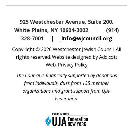
925 Westchester Avenue, Suite 200,
White Plains, NY 10604-3002
|
(914)
328-7001
|
info@wjcouncil.org
Copyright © 2026 Westchester Jewish Council. All
rights reserved. Website designed by
Addicott
Web
.
Privacy Policy
The Council is financially supported by donations
from individuals, dues from 135 member
organizations and grant support from UJA-
Federation.