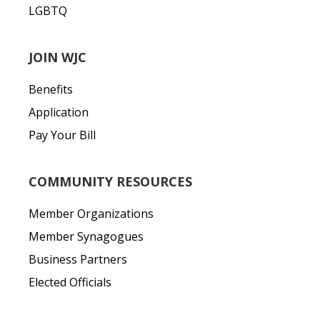
LGBTQ
JOIN WJC
Benefits
Application
Pay Your Bill
COMMUNITY RESOURCES
Member Organizations
Member Synagogues
Business Partners
Elected Officials