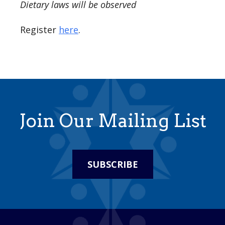
Dietary laws will be observed
Register
here
.
Join Our Mailing List
SUBSCRIBE