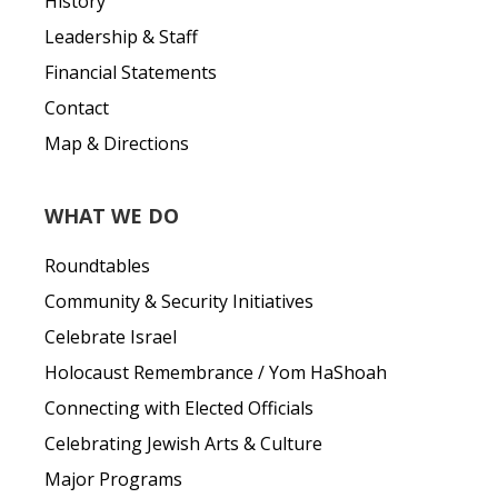
History
Leadership & Staff
Financial Statements
Contact
Map & Directions
WHAT WE DO
Roundtables
Community & Security Initiatives
Celebrate Israel
Holocaust Remembrance / Yom HaShoah
Connecting with Elected Officials
Celebrating Jewish Arts & Culture
Major Programs