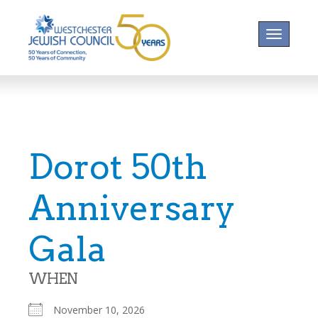
Toggle na
Dorot 50th
Anniversary
Gala
WHEN
November 10, 2026