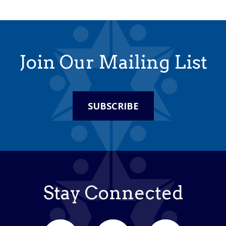
Join Our Mailing List
SUBSCRIBE
Stay Connected