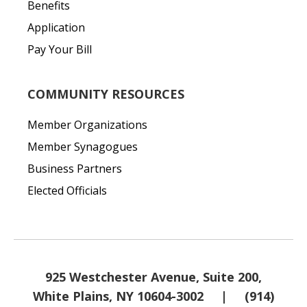
Benefits
Application
Pay Your Bill
COMMUNITY RESOURCES
Member Organizations
Member Synagogues
Business Partners
Elected Officials
925 Westchester Avenue, Suite 200,
White Plains, NY 10604-3002
|
(914)