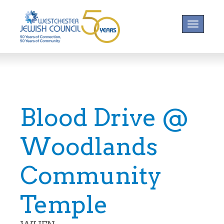
Toggle na
Blood Drive @
Woodlands
Community
Temple