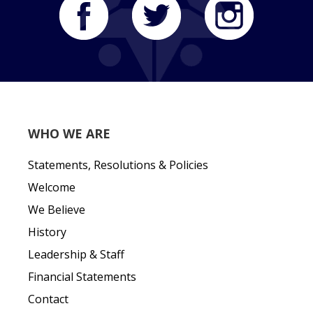
WHO WE ARE
Statements, Resolutions & Policies
Welcome
We Believe
History
Leadership & Staff
Financial Statements
Contact