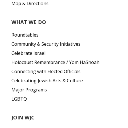
Map & Directions
WHAT WE DO
Roundtables
Community & Security Initiatives
Celebrate Israel
Holocaust Remembrance / Yom HaShoah
Connecting with Elected Officials
Celebrating Jewish Arts & Culture
Major Programs
LGBTQ
JOIN WJC