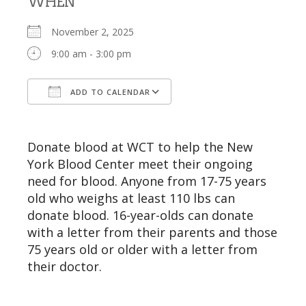
WHEN
November 2, 2025
9:00 am - 3:00 pm
ADD TO CALENDAR
Download ICS
Google Calendar
Donate blood at WCT to help the New
York Blood Center meet their ongoing
need for blood. Anyone from 17-75 years
old who weighs at least 110 lbs can
donate blood. 16-year-olds can donate
with a letter from their parents and those
75 years old or older with a letter from
their doctor.