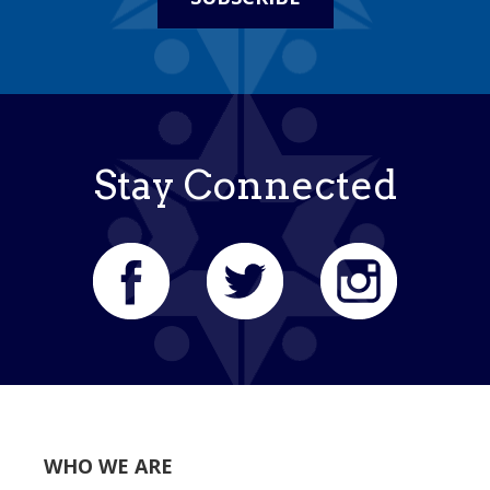
Stay Connected
WHO WE ARE