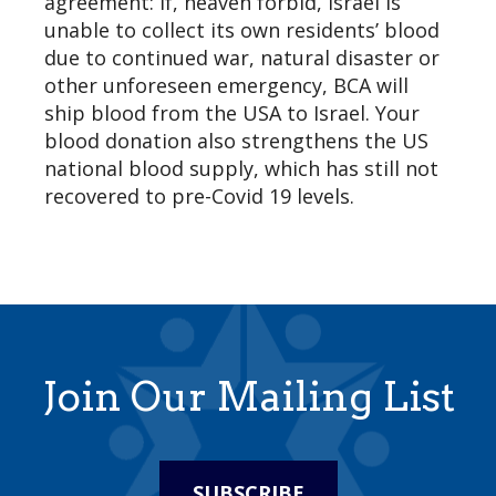
agreement: If, heaven forbid, Israel is
unable to collect its own residents’ blood
due to continued war, natural disaster or
other unforeseen emergency, BCA will
ship blood from the USA to Israel. Your
blood donation also strengthens the US
national blood supply, which has still not
recovered to pre-Covid 19 levels.
Join Our Mailing List
SUBSCRIBE