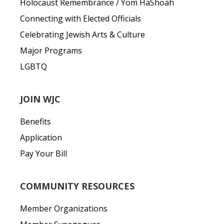
Holocaust Remembrance / Yom HaShoah
Connecting with Elected Officials
Celebrating Jewish Arts & Culture
Major Programs
LGBTQ
JOIN WJC
Benefits
Application
Pay Your Bill
COMMUNITY RESOURCES
Member Organizations