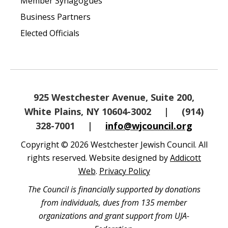
Member Synagogues
Business Partners
Elected Officials
925 Westchester Avenue, Suite 200,
White Plains, NY 10604-3002
|
(914)
328-7001
|
info@wjcouncil.org
Copyright © 2026 Westchester Jewish Council. All
rights reserved. Website designed by
Addicott
Web
.
Privacy Policy
The Council is financially supported by donations
from individuals, dues from 135 member
organizations and grant support from UJA-