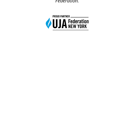
Federation.