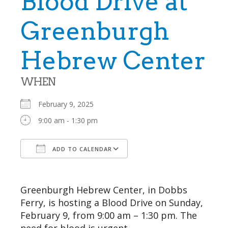
Blood Drive at
Greenburgh
Hebrew Center
WHEN
February 9, 2025
9:00 am - 1:30 pm
ADD TO CALENDAR
Download ICS
Google Calendar
Greenburgh Hebrew Center, in Dobbs
Ferry, is hosting a Blood Drive on Sunday,
February 9, from 9:00 am – 1:30 pm. The