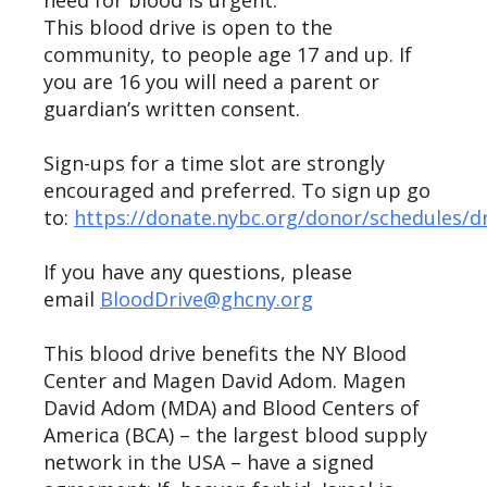
need for blood is urgent.
This blood drive is open to the
community, to people age 17 and up. If
you are 16 you will need a parent or
guardian’s written consent.
Sign-ups for a time slot are strongly
encouraged and preferred. To sign up go
to:
https://donate.nybc.org/donor/schedules/d
If you have any questions, please
email
BloodDrive@ghcny.org
This blood drive benefits the NY Blood
Center and Magen David Adom. Magen
David Adom (MDA) and Blood Centers of
America (BCA) – the largest blood supply
network in the USA – have a signed