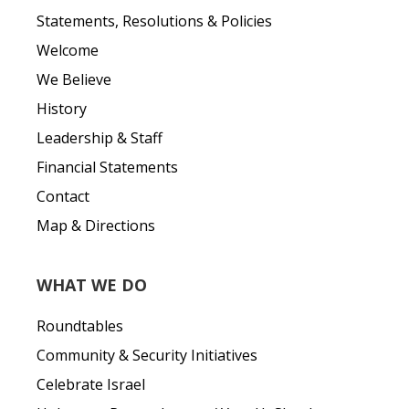
Statements, Resolutions & Policies
Welcome
We Believe
History
Leadership & Staff
Financial Statements
Contact
Map & Directions
WHAT WE DO
Roundtables
Community & Security Initiatives
Celebrate Israel