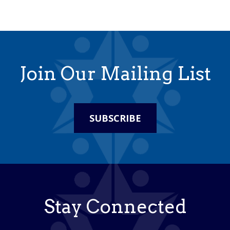
Join Our Mailing List
SUBSCRIBE
Stay Connected