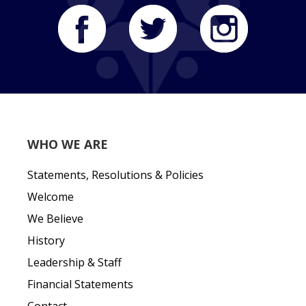
WHO WE ARE
Statements, Resolutions & Policies
Welcome
We Believe
History
Leadership & Staff
Financial Statements