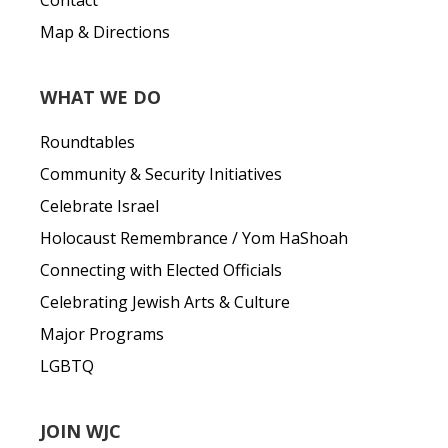
Contact
Map & Directions
WHAT WE DO
Roundtables
Community & Security Initiatives
Celebrate Israel
Holocaust Remembrance / Yom HaShoah
Connecting with Elected Officials
Celebrating Jewish Arts & Culture
Major Programs
LGBTQ
JOIN WJC