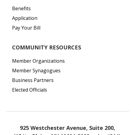
Benefits
Application
Pay Your Bill
COMMUNITY RESOURCES
Member Organizations
Member Synagogues
Business Partners
Elected Officials
925 Westchester Avenue, Suite 200,