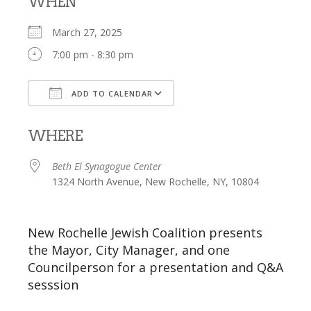
WHEN
March 27, 2025
7:00 pm - 8:30 pm
ADD TO CALENDAR
Download ICS
Google Calendar
WHERE
Beth El Synagogue Center
1324 North Avenue, New Rochelle, NY, 10804
New Rochelle Jewish Coalition presents
the Mayor, City Manager, and one
Councilperson for a presentation and Q&A
sesssion