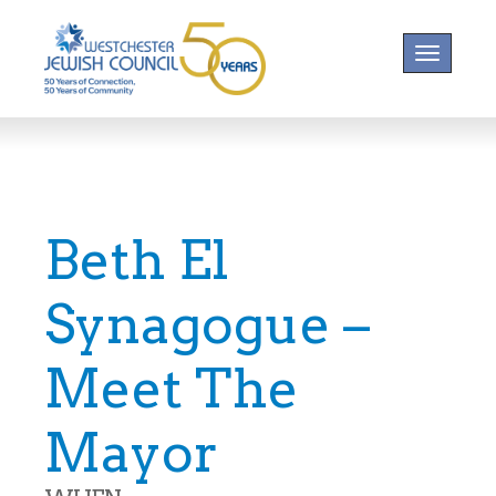
Toggle na
Beth El
Synagogue –
Meet The
Mayor