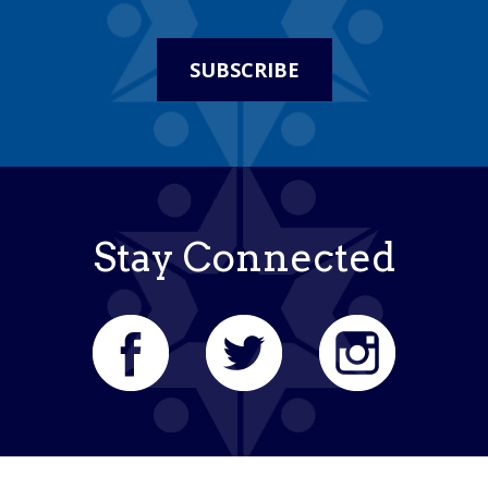
SUBSCRIBE
Stay Connected