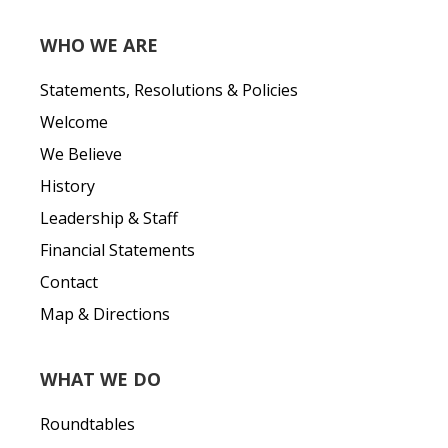
WHO WE ARE
Statements, Resolutions & Policies
Welcome
We Believe
History
Leadership & Staff
Financial Statements
Contact
Map & Directions
WHAT WE DO
Roundtables