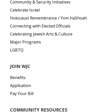
Community & Security Initiatives
Celebrate Israel
Holocaust Remembrance / Yom HaShoah
Connecting with Elected Officials
Celebrating Jewish Arts & Culture
Major Programs
LGBTQ
JOIN WJC
Benefits
Application
Pay Your Bill
COMMUNITY RESOURCES