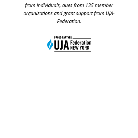
from individuals, dues from 135 member
organizations and grant support from UJA-
Federation.