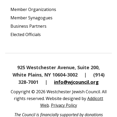
Member Organizations
Member Synagogues
Business Partners
Elected Officials
925 Westchester Avenue, Suite 200,
White Plains, NY 10604-3002
|
(914)
328-7001
|
info@wjcouncil.org
Copyright © 2026 Westchester Jewish Council. All
rights reserved. Website designed by
Addicott
Web
.
Privacy Policy
The Council is financially supported by donations