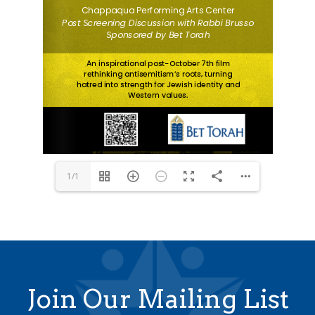
1/1
Join Our Mailing List