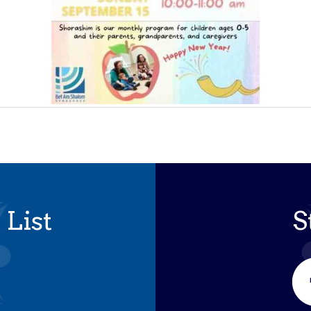
 List
S