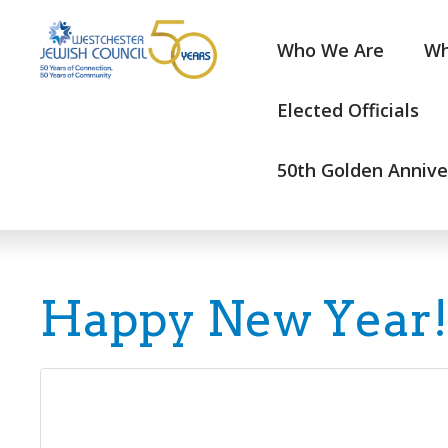
Who We Are
Wh
Elected Officials
50th Golden Annive
Happy New Year!