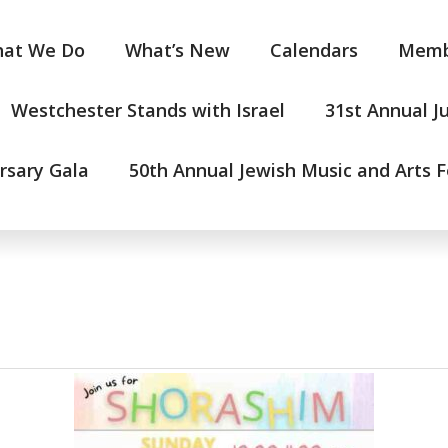
at We Do
What’s New
Calendars
Memb
Westchester Stands with Israel
31st Annual J
rsary Gala
50th Annual Jewish Music and Arts F