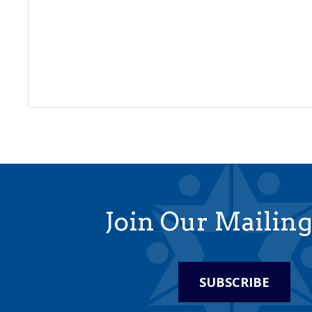
Join Our Mailing
SUBSCRIBE