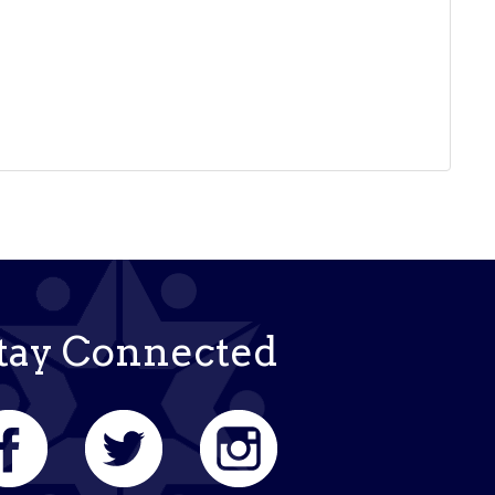
tay Connected