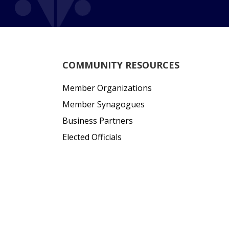
COMMUNITY RESOURCES
Member Organizations
Member Synagogues
Business Partners
Elected Officials