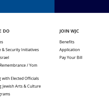
E DO
JOIN WJC
es
Benefits
& Security Initiatives
Application
srael
Pay Your Bill
 Remembrance / Yom
with Elected Officials
g Jewish Arts & Culture
grams