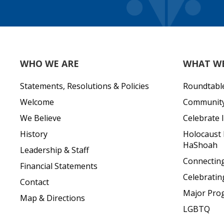
WHO WE ARE
WHAT W
Statements, Resolutions & Policies
Roundtabl
Welcome
Community 
We Believe
Celebrate I
History
Holocaust
HaShoah
Leadership & Staff
Connecting 
Financial Statements
Celebratin
Contact
Major Pro
Map & Directions
LGBTQ