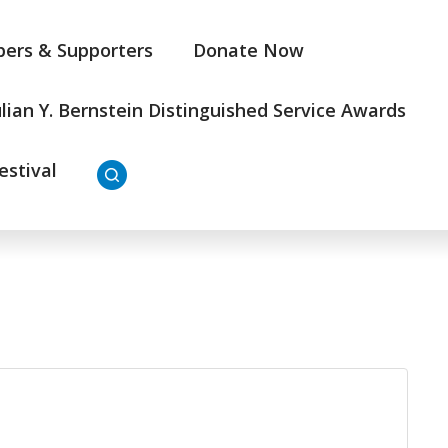
ers & Supporters
Donate Now
ulian Y. Bernstein Distinguished Service Awards
estival