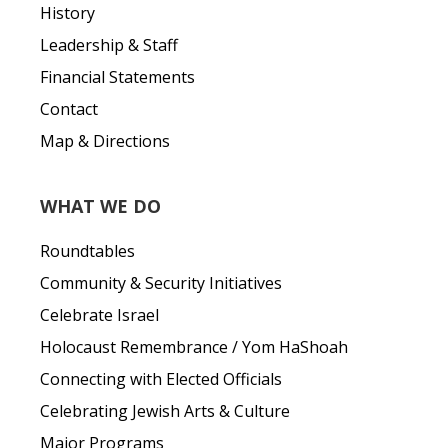
History
Leadership & Staff
Financial Statements
Contact
Map & Directions
WHAT WE DO
Roundtables
Community & Security Initiatives
Celebrate Israel
Holocaust Remembrance / Yom HaShoah
Connecting with Elected Officials
Celebrating Jewish Arts & Culture
Major Programs