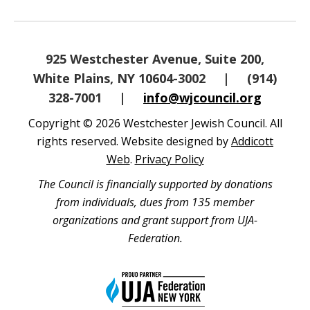
925 Westchester Avenue, Suite 200,
White Plains, NY 10604-3002
|
(914)
328-7001
|
info@wjcouncil.org
Copyright © 2026 Westchester Jewish Council. All
rights reserved. Website designed by
Addicott
Web
.
Privacy Policy
The Council is financially supported by donations
from individuals, dues from 135 member
organizations and grant support from UJA-
Federation.