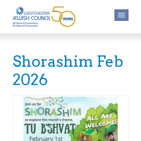
Toggle na
Shorashim Feb
2026