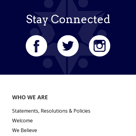
Stay Connected
WHO WE ARE
Statements, Resolutions & Policies
Welcome
We Believe