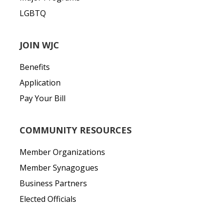
LGBTQ
JOIN WJC
Benefits
Application
Pay Your Bill
COMMUNITY RESOURCES
Member Organizations
Member Synagogues
Business Partners
Elected Officials