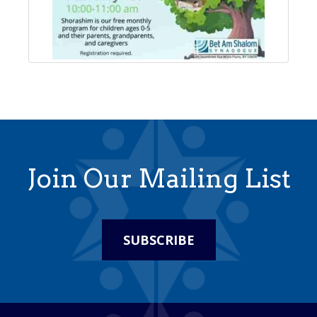
Join Our Mailing List
SUBSCRIBE