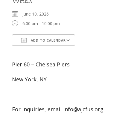
WHEN
June 10, 2026
6:00 pm - 10:00 pm
ADD TO CALENDAR
Download ICS
Google Calendar
Pier 60 – Chelsea Piers
New York, NY
For inquiries, email info@ajcfus.org