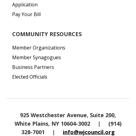
Application
Pay Your Bill
COMMUNITY RESOURCES
Member Organizations
Member Synagogues
Business Partners
Elected Officials
925 Westchester Avenue, Suite 200,
White Plains, NY 10604-3002
|
(914)
328-7001
|
info@wjcouncil.org