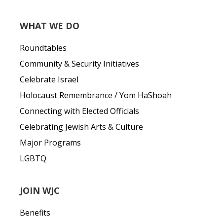
WHAT WE DO
Roundtables
Community & Security Initiatives
Celebrate Israel
Holocaust Remembrance / Yom HaShoah
Connecting with Elected Officials
Celebrating Jewish Arts & Culture
Major Programs
LGBTQ
JOIN WJC
Benefits