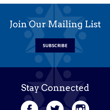
Join Our Mailing List
SUBSCRIBE
Stay Connected