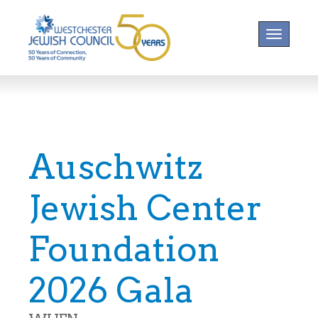
Toggle na
Auschwitz
Jewish Center
Foundation
2026 Gala