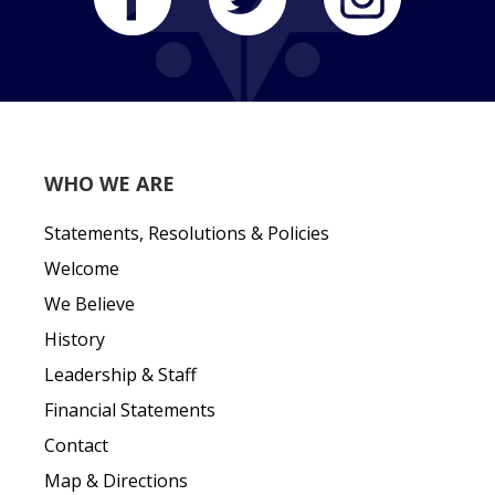
WHO WE ARE
Statements, Resolutions & Policies
Welcome
We Believe
History
Leadership & Staff
Financial Statements
Contact
Map & Directions