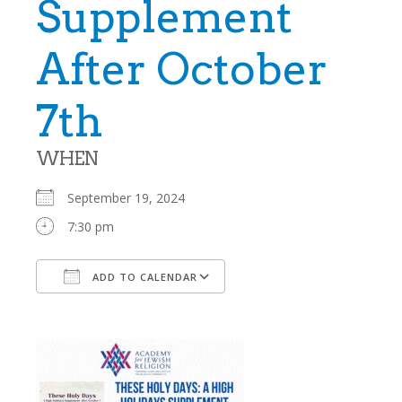
Supplement
After October
7th
WHEN
September 19, 2024
7:30 pm
ADD TO CALENDAR
Download ICS
Google Calendar