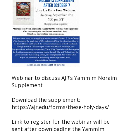
Webinar to discuss AJR’s Yammim Noraim
Supplement
Download the supplement:
https://ajr.edu/forms/these-holy-days/
Link to register for the webinar will be
sent after downloading the Yammim