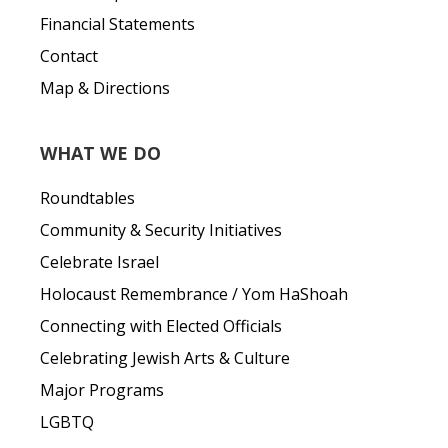
Financial Statements
Contact
Map & Directions
WHAT WE DO
Roundtables
Community & Security Initiatives
Celebrate Israel
Holocaust Remembrance / Yom HaShoah
Connecting with Elected Officials
Celebrating Jewish Arts & Culture
Major Programs
LGBTQ