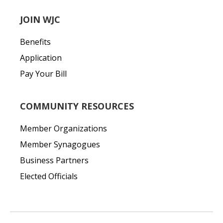
JOIN WJC
Benefits
Application
Pay Your Bill
COMMUNITY RESOURCES
Member Organizations
Member Synagogues
Business Partners
Elected Officials