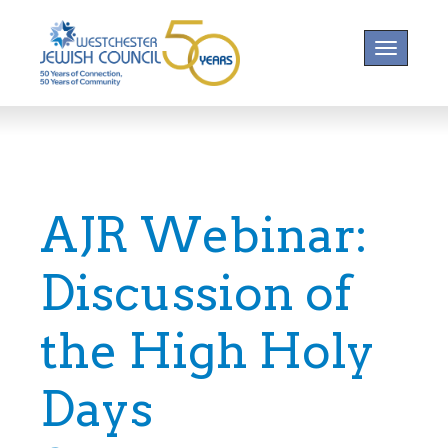
Toggle na
AJR Webinar:
Discussion of
the High Holy
Days