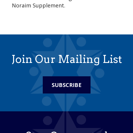
Noraim Supplement.
Join Our Mailing List
SUBSCRIBE