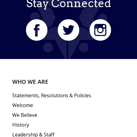
Stay Connected
WHO WE ARE
Statements, Resolutions & Policies
Welcome
We Believe
History
Leadership & Staff