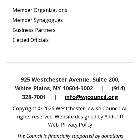
Member Organizations
Member Synagogues
Business Partners
Elected Officials
925 Westchester Avenue, Suite 200,
White Plains, NY 10604-3002
|
(914)
328-7001
|
info@wjcouncil.org
Copyright © 2026 Westchester Jewish Council. All
rights reserved. Website designed by
Addicott
Web
.
Privacy Policy
The Council is financially supported by donations