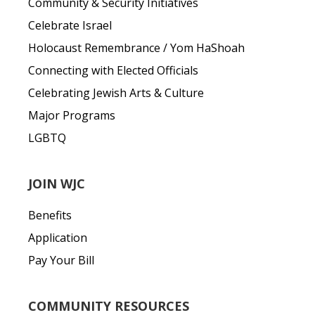
Community & Security Initiatives
Celebrate Israel
Holocaust Remembrance / Yom HaShoah
Connecting with Elected Officials
Celebrating Jewish Arts & Culture
Major Programs
LGBTQ
JOIN WJC
Benefits
Application
Pay Your Bill
COMMUNITY RESOURCES