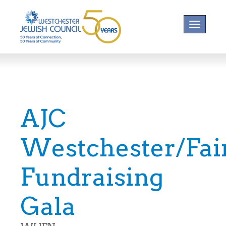
Toggle na
AJC
Westchester/Fair
Fundraising
Gala