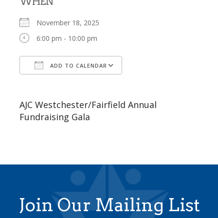
WHEN
November 18, 2025
6:00 pm - 10:00 pm
ADD TO CALENDAR
Download ICS
Google Calendar
AJC Westchester/Fairfield Annual
Fundraising Gala
Join Our Mailing List