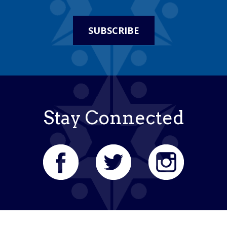
SUBSCRIBE
Stay Connected