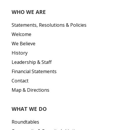
WHO WE ARE
Statements, Resolutions & Policies
Welcome
We Believe
History
Leadership & Staff
Financial Statements
Contact
Map & Directions
WHAT WE DO
Roundtables