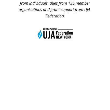
from individuals, dues from 135 member
organizations and grant support from UJA-
Federation.