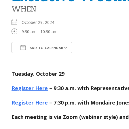
WHEN
October 29, 2024
9:30 am - 10:30 am
ADD TO CALENDAR
Download ICS
Google Calendar
Tuesday, October 29
Register Here
– 9:30 a.m. with Representativ
Register Here
– 7:30 p.m. with Mondaire Jone
Each meeting is via Zoom (webinar style) and