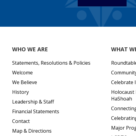
WHO WE ARE
WHAT W
Statements, Resolutions & Policies
Roundtabl
Welcome
Community 
We Believe
Celebrate I
History
Holocaust
HaShoah
Leadership & Staff
Connecting 
Financial Statements
Celebratin
Contact
Major Pro
Map & Directions