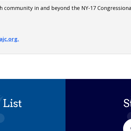
wish community in and beyond the NY-17 Congressional
jc.org.
 List
S