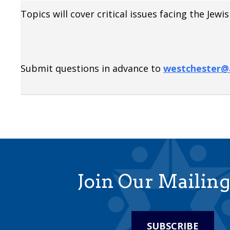
Topics will cover critical issues facing the Je
Submit questions in advance to
westchester@a
Join Our Mailing
SUBSCRIBE