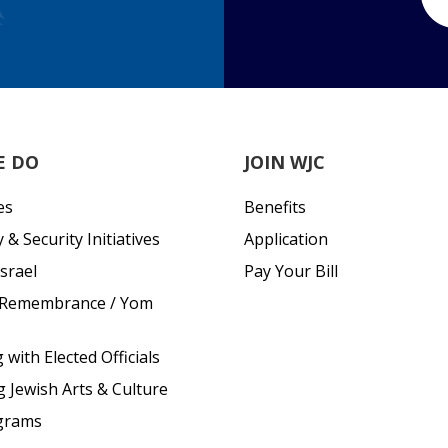
E DO
JOIN WJC
es
Benefits
& Security Initiatives
Application
srael
Pay Your Bill
 Remembrance / Yom
with Elected Officials
g Jewish Arts & Culture
grams