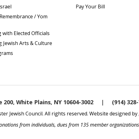
srael
Pay Your Bill
 Remembrance / Yom
with Elected Officials
g Jewish Arts & Culture
grams
 200, White Plains, NY 10604-3002
|
(914) 328
er Jewish Council. All rights reserved. Website designed by
 donations from individuals, dues from 135 member organization