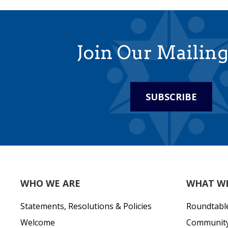
Join Our Mailing
SUBSCRIBE
WHO WE ARE
WHAT W
Statements, Resolutions & Policies
Roundtabl
Welcome
Community 