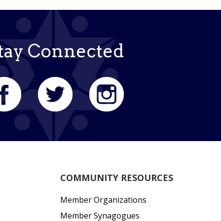
tay Connected
COMMUNITY RESOURCES
Member Organizations
Member Synagogues