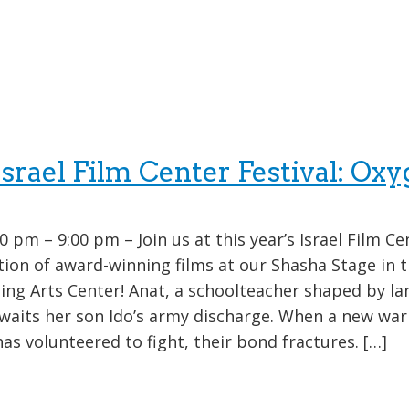
rael Film Center Festival: Oxy
0 pm – 9:00 pm – Join us at this year’s Israel Film Ce
ction of award-winning films at our Shasha Stage in 
ng Arts Center! Anat, a schoolteacher shaped by l
waits her son Ido’s army discharge. When a new war
as volunteered to fight, their bond fractures. […]