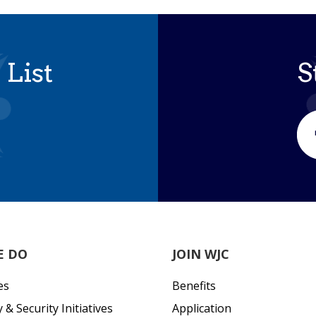
 List
S
E DO
JOIN WJC
es
Benefits
& Security Initiatives
Application