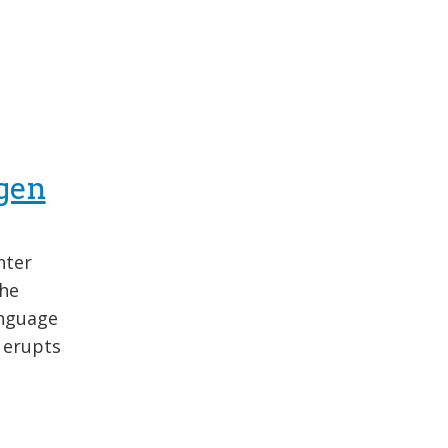
gen
nter
the
anguage
 erupts