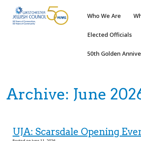
Who We Are
Wh
Elected Officials
50th Golden Annive
Archive: June 202
UJA: Scarsdale Opening Eve
Posted on June 11, 2026