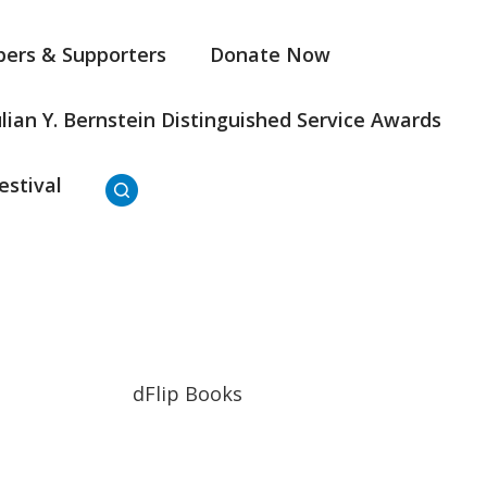
ers & Supporters
Donate Now
ulian Y. Bernstein Distinguished Service Awards
estival
dFlip Books