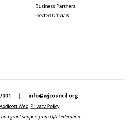
Business Partners
Elected Officials
-7001
|
info@wjcouncil.org
Addicott Web
.
Privacy Policy
s and grant support from UJA-Federation.