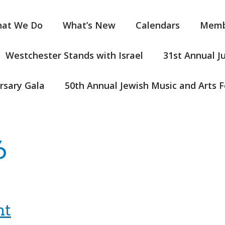
at We Do
What’s New
Calendars
Memb
Westchester Stands with Israel
31st Annual J
rsary Gala
50th Annual Jewish Music and Arts F
6
nt