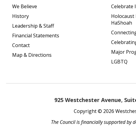
We Believe
Celebrate I
History
Holocaust
HaShoah
Leadership & Staff
Connecting 
Financial Statements
Celebratin
Contact
Major Pro
Map & Directions
LGBTQ
925 Westchester Avenue, Suite
Copyright © 2026 Westchest
The Council is financially supported by