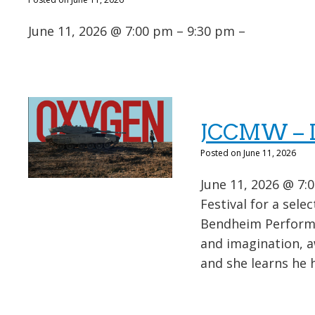
June 11, 2026 @ 7:00 pm – 9:30 pm –
JCCMW – Is
Posted on June 11, 2026
June 11, 2026 @ 7:0
Festival for a sele
Bendheim Performi
and imagination, a
and she learns he h