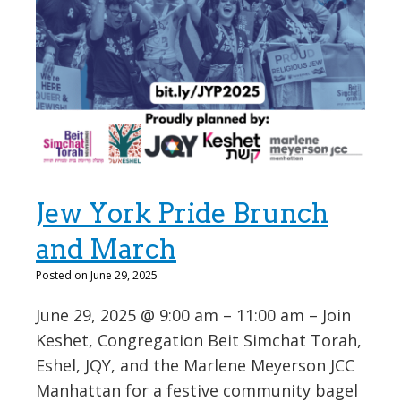
Jew York Pride Brunch
and March
Posted on June 29, 2025
June 29, 2025 @ 9:00 am – 11:00 am – Join
Keshet, Congregation Beit Simchat Torah,
Eshel, JQY, and the Marlene Meyerson JCC
Manhattan for a festive community bagel