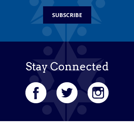
SUBSCRIBE
Stay Connected