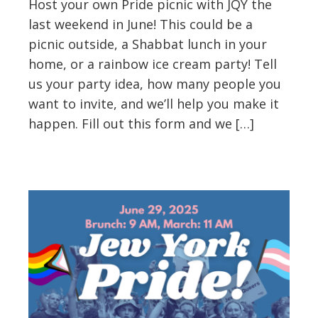
Host your own Pride picnic with JQY the
last weekend in June! This could be a
picnic outside, a Shabbat lunch in your
home, or a rainbow ice cream party! Tell
us your party idea, how many people you
want to invite, and we’ll help you make it
happen. Fill out this form and we […]