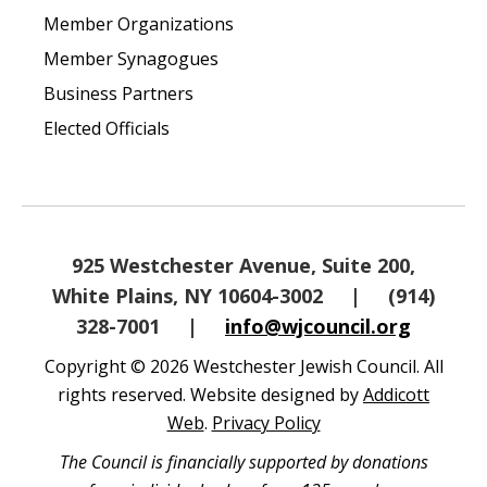
Member Organizations
Member Synagogues
Business Partners
Elected Officials
925 Westchester Avenue, Suite 200,
White Plains, NY 10604-3002
|
(914)
328-7001
|
info@wjcouncil.org
Copyright © 2026 Westchester Jewish Council. All
rights reserved. Website designed by
Addicott
Web
.
Privacy Policy
The Council is financially supported by donations