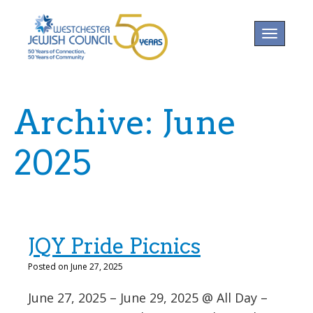
Toggle na
Archive: June
2025
JQY Pride Picnics
Posted on June 27, 2025
June 27, 2025 – June 29, 2025 @ All Day –