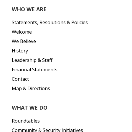
WHO WE ARE
Statements, Resolutions & Policies
Welcome
We Believe
History
Leadership & Staff
Financial Statements
Contact
Map & Directions
WHAT WE DO
Roundtables
Community & Security Initiatives