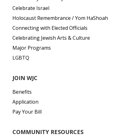
Celebrate Israel
Holocaust Remembrance / Yom HaShoah
Connecting with Elected Officials
Celebrating Jewish Arts & Culture
Major Programs
LGBTQ
JOIN WJC
Benefits
Application
Pay Your Bill
COMMUNITY RESOURCES