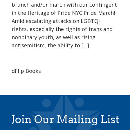
brunch and/or march with our contingent
in the Heritage of Pride NYC Pride March!
Amid escalating attacks on LGBTQ+
rights, especially the rights of trans and
nonbinary youth, as well as rising
antisemitism, the ability to […]
dFlip Books
Join Our Mailing List