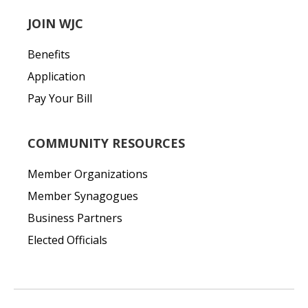
JOIN WJC
Benefits
Application
Pay Your Bill
COMMUNITY RESOURCES
Member Organizations
Member Synagogues
Business Partners
Elected Officials