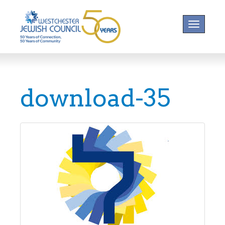
Toggle na
download-35