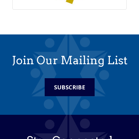
Join Our Mailing List
SUBSCRIBE