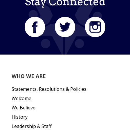
Stay Connected
WHO WE ARE
Statements, Resolutions & Policies
Welcome
We Believe
History
Leadership & Staff