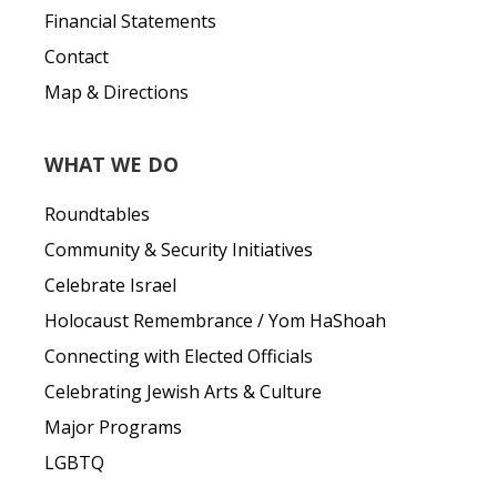
Financial Statements
Contact
Map & Directions
WHAT WE DO
Roundtables
Community & Security Initiatives
Celebrate Israel
Holocaust Remembrance / Yom HaShoah
Connecting with Elected Officials
Celebrating Jewish Arts & Culture
Major Programs
LGBTQ