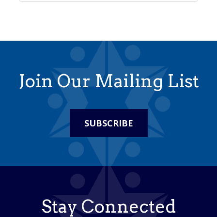
Join Our Mailing List
SUBSCRIBE
Stay Connected