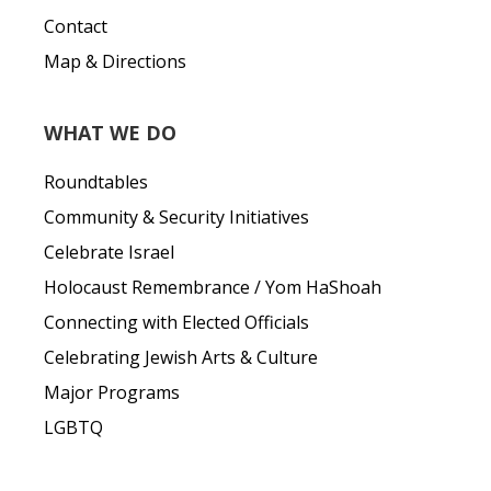
Contact
Map & Directions
WHAT WE DO
Roundtables
Community & Security Initiatives
Celebrate Israel
Holocaust Remembrance / Yom HaShoah
Connecting with Elected Officials
Celebrating Jewish Arts & Culture
Major Programs
LGBTQ