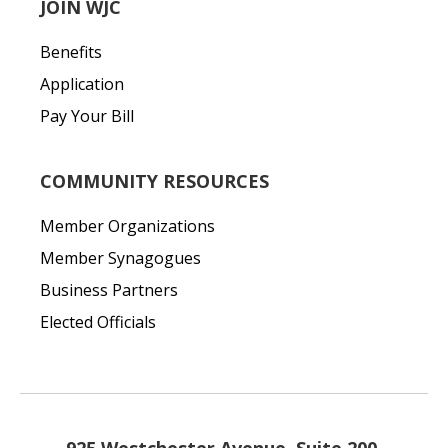
JOIN WJC
Benefits
Application
Pay Your Bill
COMMUNITY RESOURCES
Member Organizations
Member Synagogues
Business Partners
Elected Officials