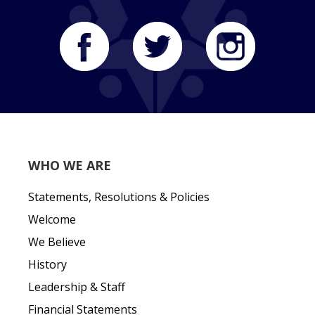
WHO WE ARE
Statements, Resolutions & Policies
Welcome
We Believe
History
Leadership & Staff
Financial Statements