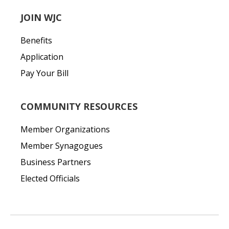
JOIN WJC
Benefits
Application
Pay Your Bill
COMMUNITY RESOURCES
Member Organizations
Member Synagogues
Business Partners
Elected Officials