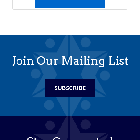
Join Our Mailing List
SUBSCRIBE