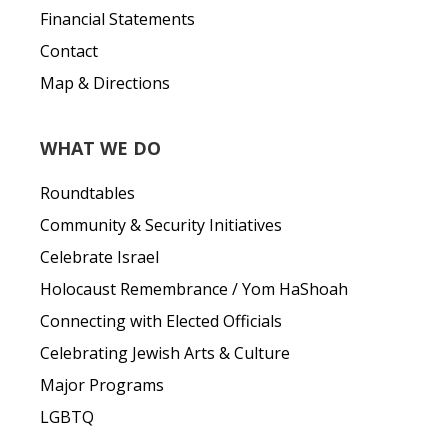
Financial Statements
Contact
Map & Directions
WHAT WE DO
Roundtables
Community & Security Initiatives
Celebrate Israel
Holocaust Remembrance / Yom HaShoah
Connecting with Elected Officials
Celebrating Jewish Arts & Culture
Major Programs
LGBTQ