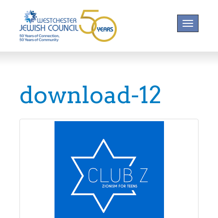
Toggle na
download-12