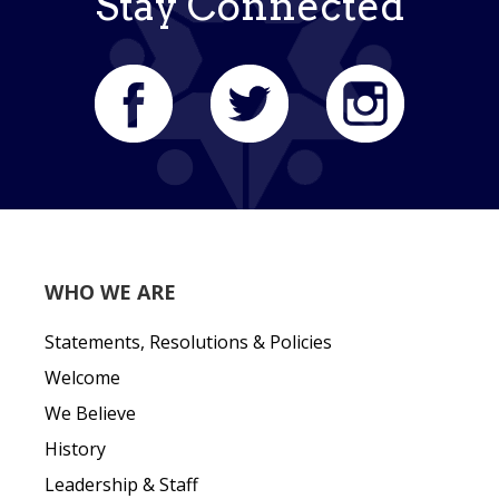
Stay Connected
WHO WE ARE
Statements, Resolutions & Policies
Welcome
We Believe
History
Leadership & Staff