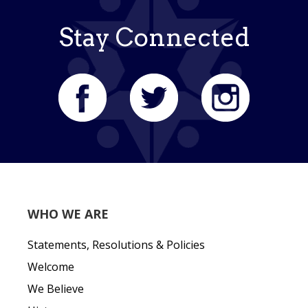
Stay Connected
WHO WE ARE
Statements, Resolutions & Policies
Welcome
We Believe