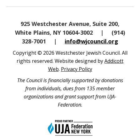
925 Westchester Avenue, Suite 200,
White Plains, NY 10604-3002
|
(914)
328-7001
|
info@wjcouncil.org
Copyright © 2026 Westchester Jewish Council. All
rights reserved. Website designed by
Addicott
Web
.
Privacy Policy
The Council is financially supported by donations
from individuals, dues from 135 member
organizations and grant support from UJA-
Federation.