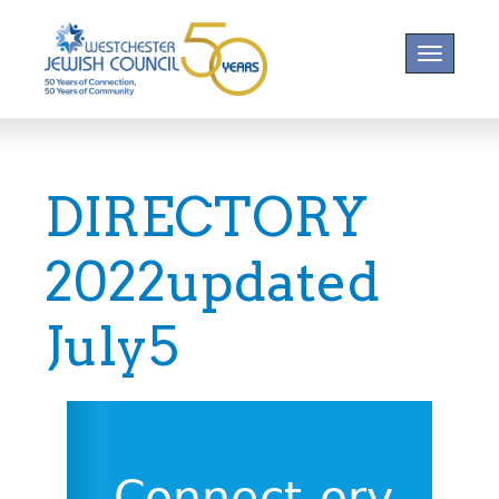
Toggle na
DIRECTORY
2022updated
July5