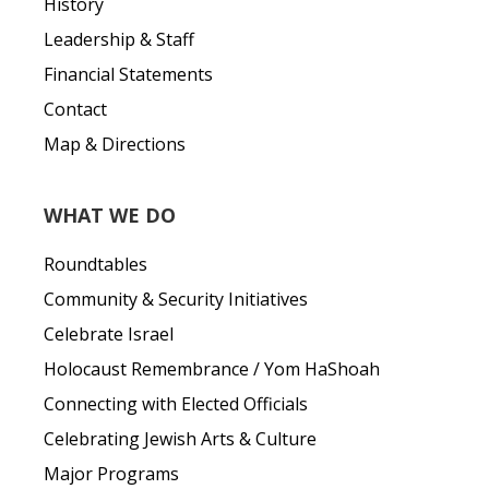
History
Leadership & Staff
Financial Statements
Contact
Map & Directions
WHAT WE DO
Roundtables
Community & Security Initiatives
Celebrate Israel
Holocaust Remembrance / Yom HaShoah
Connecting with Elected Officials
Celebrating Jewish Arts & Culture
Major Programs