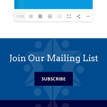
1/129
Join Our Mailing List
SUBSCRIBE