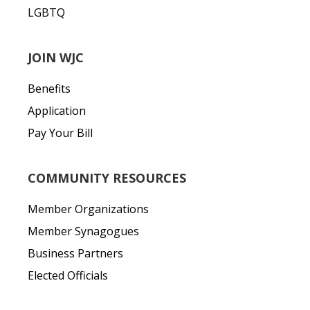
LGBTQ
JOIN WJC
Benefits
Application
Pay Your Bill
COMMUNITY RESOURCES
Member Organizations
Member Synagogues
Business Partners
Elected Officials