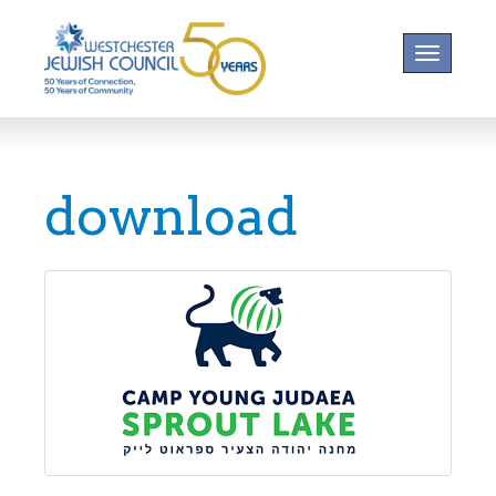
Toggle na
download