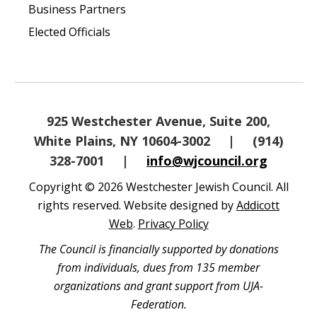
Business Partners
Elected Officials
925 Westchester Avenue, Suite 200,
White Plains, NY 10604-3002
|
(914)
328-7001
|
info@wjcouncil.org
Copyright © 2026 Westchester Jewish Council. All
rights reserved. Website designed by
Addicott
Web
.
Privacy Policy
The Council is financially supported by donations
from individuals, dues from 135 member
organizations and grant support from UJA-
Federation.