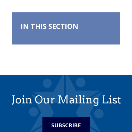
IN THIS SECTION
Join Our Mailing List
SUBSCRIBE