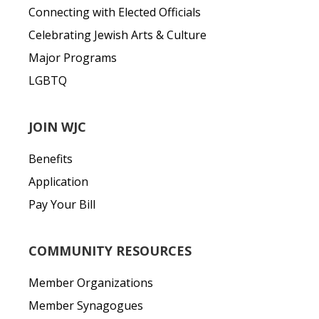
Connecting with Elected Officials
Celebrating Jewish Arts & Culture
Major Programs
LGBTQ
JOIN WJC
Benefits
Application
Pay Your Bill
COMMUNITY RESOURCES
Member Organizations
Member Synagogues