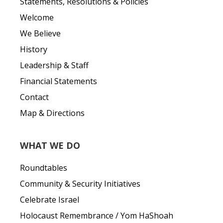
Statements, Resolutions & Policies
Welcome
We Believe
History
Leadership & Staff
Financial Statements
Contact
Map & Directions
WHAT WE DO
Roundtables
Community & Security Initiatives
Celebrate Israel
Holocaust Remembrance / Yom HaShoah