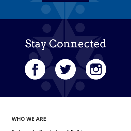
Stay Connected
WHO WE ARE