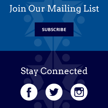
Join Our Mailing List
SUBSCRIBE
Stay Connected