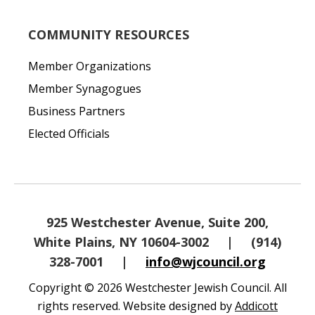
COMMUNITY RESOURCES
Member Organizations
Member Synagogues
Business Partners
Elected Officials
925 Westchester Avenue, Suite 200,
White Plains, NY 10604-3002
|
(914)
328-7001
|
info@wjcouncil.org
Copyright © 2026 Westchester Jewish Council. All
rights reserved. Website designed by
Addicott