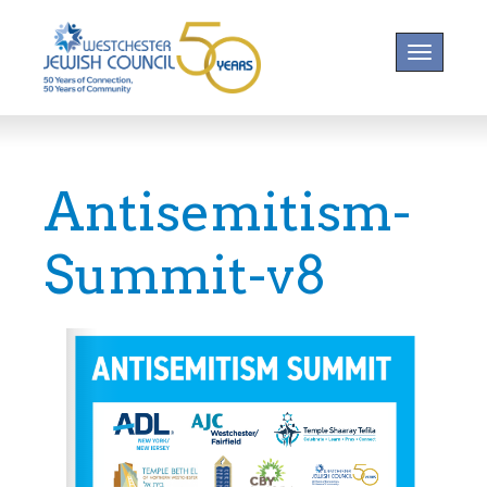
Toggle na
Antisemitism-
Summit-v8