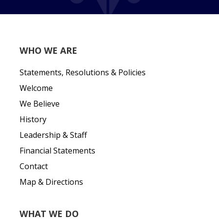
WHO WE ARE
Statements, Resolutions & Policies
Welcome
We Believe
History
Leadership & Staff
Financial Statements
Contact
Map & Directions
WHAT WE DO