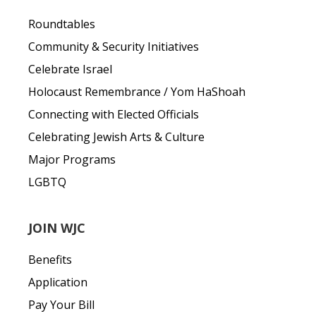
Roundtables
Community & Security Initiatives
Celebrate Israel
Holocaust Remembrance / Yom HaShoah
Connecting with Elected Officials
Celebrating Jewish Arts & Culture
Major Programs
LGBTQ
JOIN WJC
Benefits
Application
Pay Your Bill