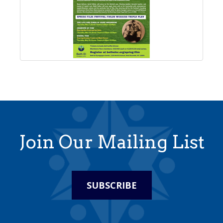
Join Our Mailing List
SUBSCRIBE