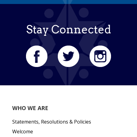
Stay Connected
WHO WE ARE
Statements, Resolutions & Policies
Welcome