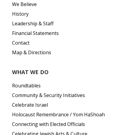
We Believe
History
Leadership & Staff
Financial Statements
Contact
Map & Directions
WHAT WE DO
Roundtables
Community & Security Initiatives
Celebrate Israel
Holocaust Remembrance / Yom HaShoah
Connecting with Elected Officials
Celebrating Jewish Arts & Culture