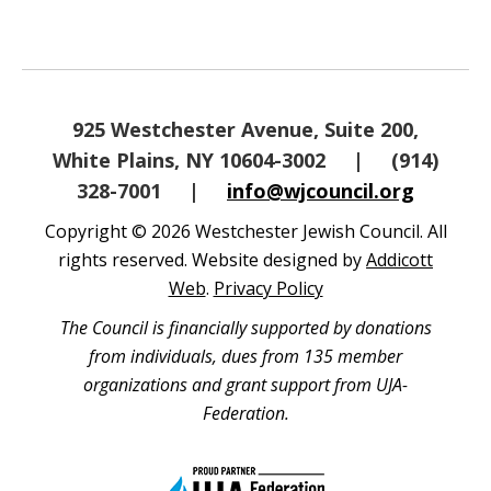
925 Westchester Avenue, Suite 200,
White Plains, NY 10604-3002
|
(914)
328-7001
|
info@wjcouncil.org
Copyright © 2026 Westchester Jewish Council. All
rights reserved. Website designed by
Addicott
Web
.
Privacy Policy
The Council is financially supported by donations
from individuals, dues from 135 member
organizations and grant support from UJA-
Federation.