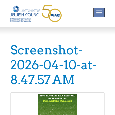
Toggle na
Screenshot-
2026-04-10-at-
8.47.57 AM