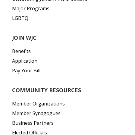
Major Programs
LGBTQ
JOIN WJC
Benefits
Application
Pay Your Bill
COMMUNITY RESOURCES
Member Organizations
Member Synagogues
Business Partners
Elected Officials