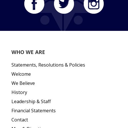
WHO WE ARE
Statements, Resolutions & Policies
Welcome
We Believe
History
Leadership & Staff
Financial Statements
Contact