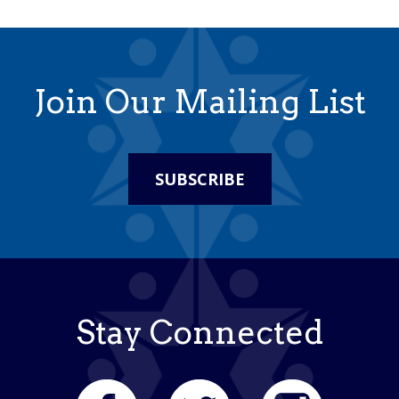
Join Our Mailing List
SUBSCRIBE
Stay Connected