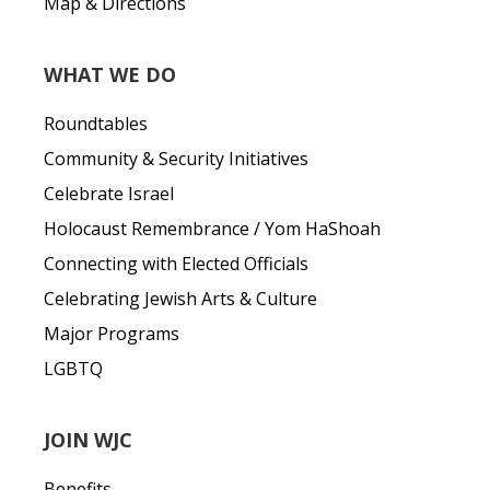
Map & Directions
WHAT WE DO
Roundtables
Community & Security Initiatives
Celebrate Israel
Holocaust Remembrance / Yom HaShoah
Connecting with Elected Officials
Celebrating Jewish Arts & Culture
Major Programs
LGBTQ
JOIN WJC
Benefits