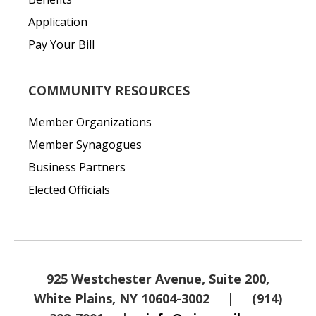
Application
Pay Your Bill
COMMUNITY RESOURCES
Member Organizations
Member Synagogues
Business Partners
Elected Officials
925 Westchester Avenue, Suite 200,
White Plains, NY 10604-3002
|
(914)