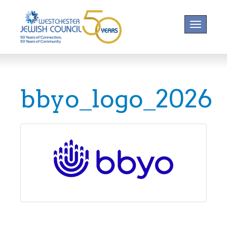
Toggle na
bbyo_logo_2026