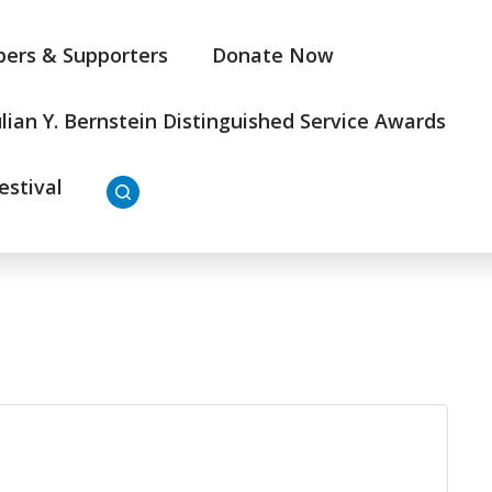
ers & Supporters
Donate Now
ulian Y. Bernstein Distinguished Service Awards
estival