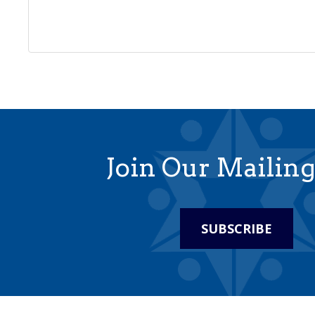
Join Our Mailing
SUBSCRIBE