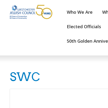
Who We Are
Wh
Elected Officials
50th Golden Annive
SWC