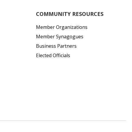
COMMUNITY RESOURCES
Member Organizations
Member Synagogues
Business Partners
Elected Officials