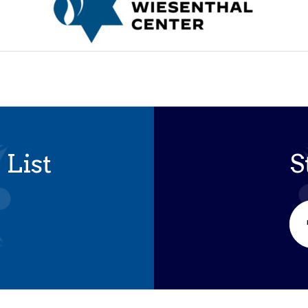
 List
S