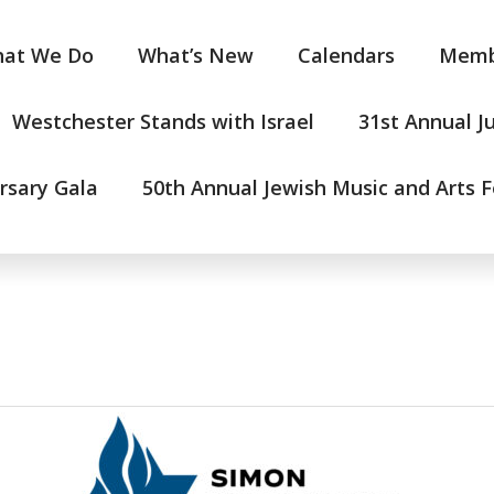
at We Do
What’s New
Calendars
Memb
Westchester Stands with Israel
31st Annual J
rsary Gala
50th Annual Jewish Music and Arts F