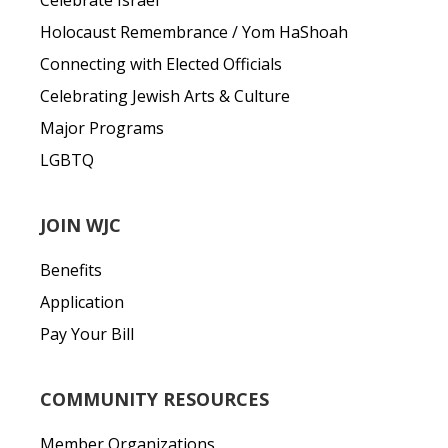
Celebrate Israel
Holocaust Remembrance / Yom HaShoah
Connecting with Elected Officials
Celebrating Jewish Arts & Culture
Major Programs
LGBTQ
JOIN WJC
Benefits
Application
Pay Your Bill
COMMUNITY RESOURCES
Member Organizations