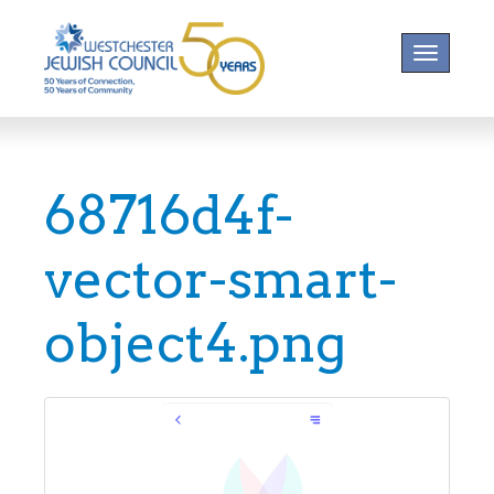
Toggle na
68716d4f-
vector-smart-
object4.png