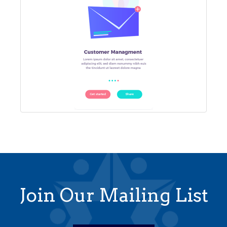
Join Our Mailing List