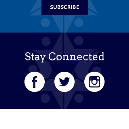
SUBSCRIBE
Stay Connected