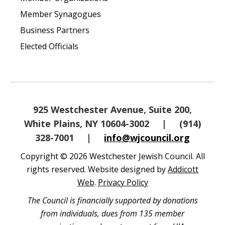
Member Synagogues
Business Partners
Elected Officials
925 Westchester Avenue, Suite 200,
White Plains, NY 10604-3002
|
(914)
328-7001
|
info@wjcouncil.org
Copyright © 2026 Westchester Jewish Council. All
rights reserved. Website designed by
Addicott
Web
.
Privacy Policy
The Council is financially supported by donations
from individuals, dues from 135 member