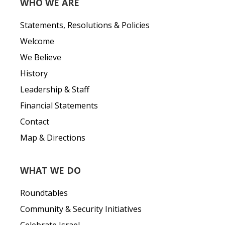
WHO WE ARE
Statements, Resolutions & Policies
Welcome
We Believe
History
Leadership & Staff
Financial Statements
Contact
Map & Directions
WHAT WE DO
Roundtables
Community & Security Initiatives