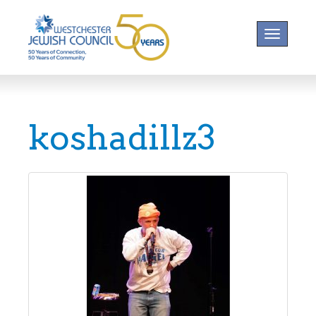
Toggle na
koshadillz3