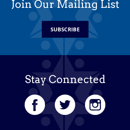
Join Our Mailing List
SUBSCRIBE
Stay Connected