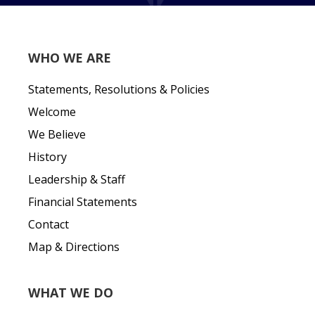
WHO WE ARE
Statements, Resolutions & Policies
Welcome
We Believe
History
Leadership & Staff
Financial Statements
Contact
Map & Directions
WHAT WE DO