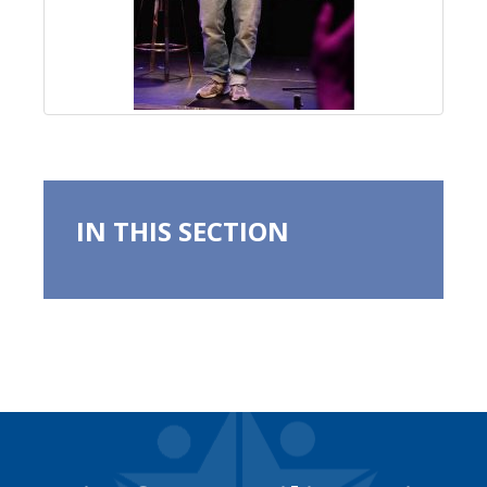
IN THIS SECTION