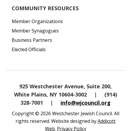
COMMUNITY RESOURCES
Member Organizations
Member Synagogues
Business Partners
Elected Officials
925 Westchester Avenue, Suite 200,
White Plains, NY 10604-3002
|
(914)
328-7001
|
info@wjcouncil.org
Copyright © 2026 Westchester Jewish Council. All
rights reserved. Website designed by
Addicott
Web
.
Privacy Policy