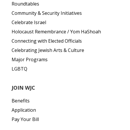
Roundtables
Community & Security Initiatives
Celebrate Israel
Holocaust Remembrance / Yom HaShoah
Connecting with Elected Officials
Celebrating Jewish Arts & Culture
Major Programs
LGBTQ
JOIN WJC
Benefits
Application
Pay Your Bill