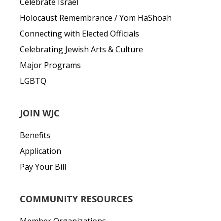
Celebrate Israel
Holocaust Remembrance / Yom HaShoah
Connecting with Elected Officials
Celebrating Jewish Arts & Culture
Major Programs
LGBTQ
JOIN WJC
Benefits
Application
Pay Your Bill
COMMUNITY RESOURCES