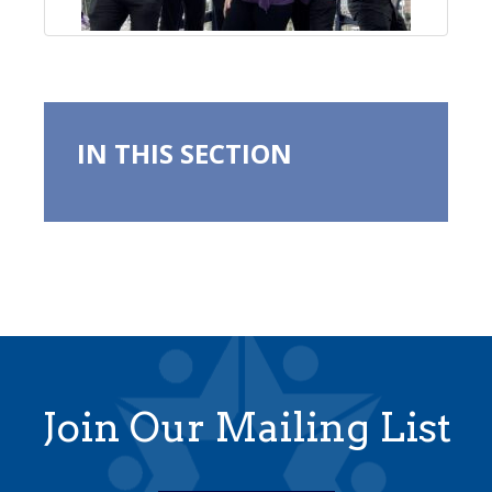
IN THIS SECTION
Join Our Mailing List