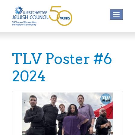
Toggle na
TLV Poster #6
2024