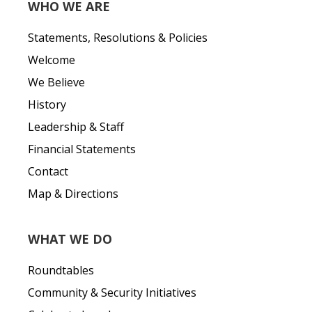
WHO WE ARE
Statements, Resolutions & Policies
Welcome
We Believe
History
Leadership & Staff
Financial Statements
Contact
Map & Directions
WHAT WE DO
Roundtables
Community & Security Initiatives