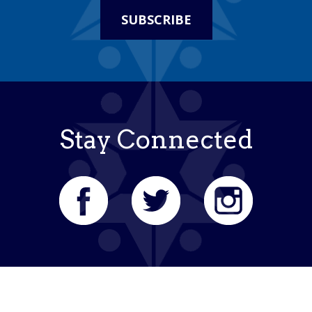
SUBSCRIBE
Stay Connected