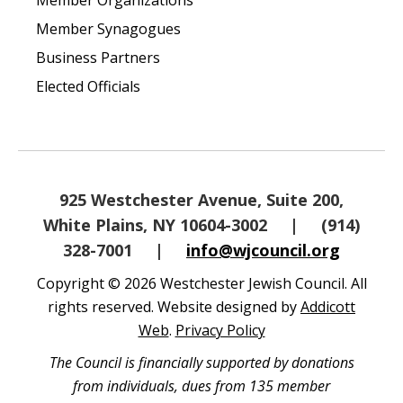
Member Organizations
Member Synagogues
Business Partners
Elected Officials
925 Westchester Avenue, Suite 200,
White Plains, NY 10604-3002
|
(914)
328-7001
|
info@wjcouncil.org
Copyright © 2026 Westchester Jewish Council. All
rights reserved. Website designed by
Addicott
Web
.
Privacy Policy
The Council is financially supported by donations
from individuals, dues from 135 member