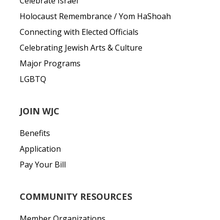
Celebrate Israel
Holocaust Remembrance / Yom HaShoah
Connecting with Elected Officials
Celebrating Jewish Arts & Culture
Major Programs
LGBTQ
JOIN WJC
Benefits
Application
Pay Your Bill
COMMUNITY RESOURCES
Member Organizations