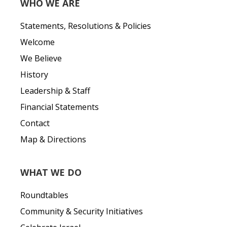
WHO WE ARE
Statements, Resolutions & Policies
Welcome
We Believe
History
Leadership & Staff
Financial Statements
Contact
Map & Directions
WHAT WE DO
Roundtables
Community & Security Initiatives