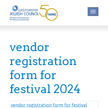
Toggle na
vendor
registration
form for
festival 2024
vendor registration form for festival