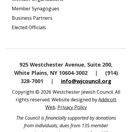
Member Synagogues
Business Partners
Elected Officials
925 Westchester Avenue, Suite 200,
White Plains, NY 10604-3002
|
(914)
328-7001
|
info@wjcouncil.org
Copyright © 2026 Westchester Jewish Council. All
rights reserved. Website designed by
Addicott
Web
.
Privacy Policy
The Council is financially supported by donations
from individuals, dues from 135 member