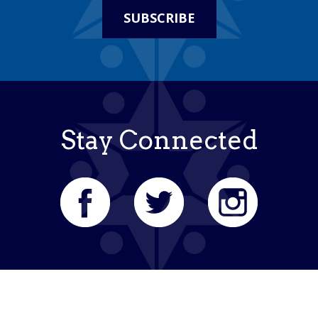
SUBSCRIBE
Stay Connected