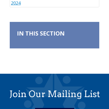
2024
IN THIS SECTION
Join Our Mailing List