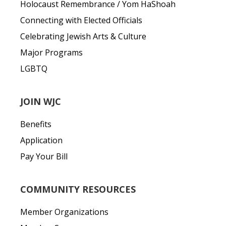
Holocaust Remembrance / Yom HaShoah
Connecting with Elected Officials
Celebrating Jewish Arts & Culture
Major Programs
LGBTQ
JOIN WJC
Benefits
Application
Pay Your Bill
COMMUNITY RESOURCES
Member Organizations