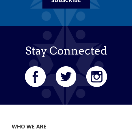
SUBSCRIBE
Stay Connected
WHO WE ARE