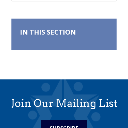
IN THIS SECTION
Join Our Mailing List