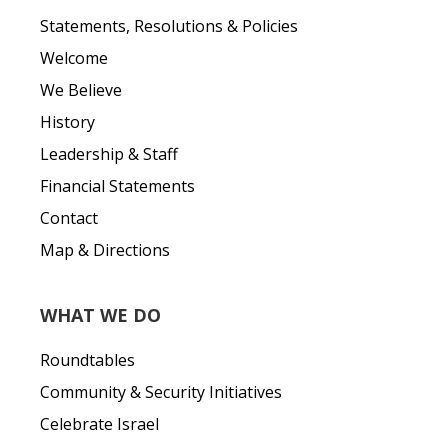
Statements, Resolutions & Policies
Welcome
We Believe
History
Leadership & Staff
Financial Statements
Contact
Map & Directions
WHAT WE DO
Roundtables
Community & Security Initiatives
Celebrate Israel