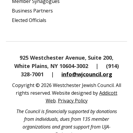
Member Synagogues
Business Partners
Elected Officials
925 Westchester Avenue, Suite 200,
White Plains, NY 10604-3002
|
(914)
328-7001
|
info@wjcouncil.org
Copyright © 2026 Westchester Jewish Council. All
rights reserved. Website designed by
Addicott
Web
.
Privacy Policy
The Council is financially supported by donations
from individuals, dues from 135 member
organizations and grant support from UJA-