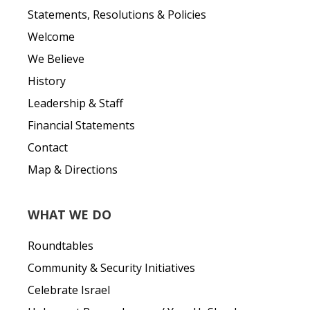
Statements, Resolutions & Policies
Welcome
We Believe
History
Leadership & Staff
Financial Statements
Contact
Map & Directions
WHAT WE DO
Roundtables
Community & Security Initiatives
Celebrate Israel