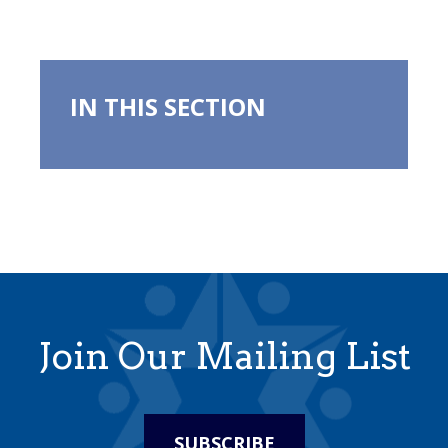
IN THIS SECTION
Join Our Mailing List
SUBSCRIBE