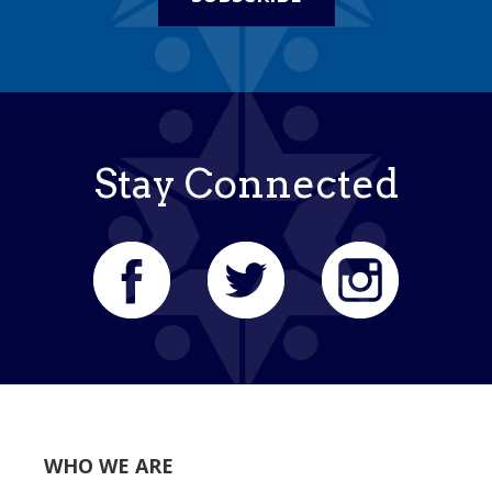
Stay Connected
WHO WE ARE