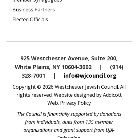
Business Partners
Elected Officials
925 Westchester Avenue, Suite 200,
White Plains, NY 10604-3002
|
(914)
328-7001
|
info@wjcouncil.org
Copyright © 2026 Westchester Jewish Council. All
rights reserved. Website designed by
Addicott
Web
.
Privacy Policy
The Council is financially supported by donations
from individuals, dues from 135 member
organizations and grant support from UJA-