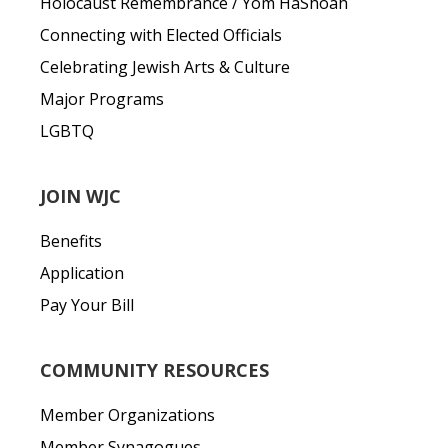
Holocaust Remembrance / Yom HaShoah
Connecting with Elected Officials
Celebrating Jewish Arts & Culture
Major Programs
LGBTQ
JOIN WJC
Benefits
Application
Pay Your Bill
COMMUNITY RESOURCES
Member Organizations
Member Synagogues