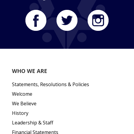
WHO WE ARE
Statements, Resolutions & Policies
Welcome
We Believe
History
Leadership & Staff
Financial Statements