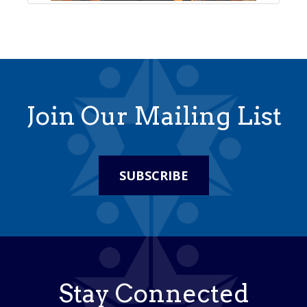
Join Our Mailing List
SUBSCRIBE
Stay Connected