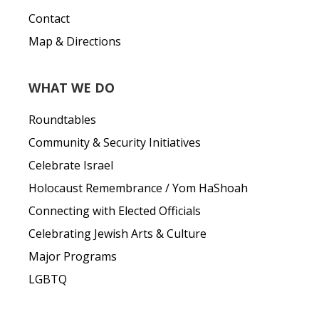
Contact
Map & Directions
WHAT WE DO
Roundtables
Community & Security Initiatives
Celebrate Israel
Holocaust Remembrance / Yom HaShoah
Connecting with Elected Officials
Celebrating Jewish Arts & Culture
Major Programs
LGBTQ