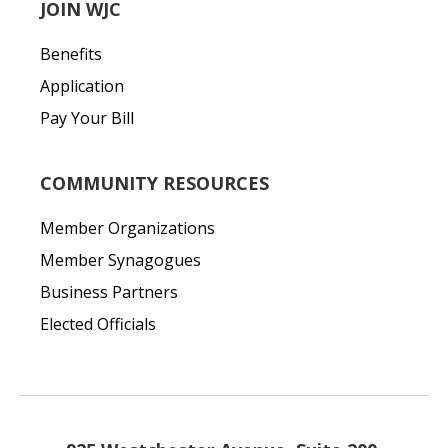
JOIN WJC
Benefits
Application
Pay Your Bill
COMMUNITY RESOURCES
Member Organizations
Member Synagogues
Business Partners
Elected Officials