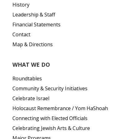
History
Leadership & Staff
Financial Statements
Contact
Map & Directions
WHAT WE DO
Roundtables
Community & Security Initiatives
Celebrate Israel
Holocaust Remembrance / Yom HaShoah
Connecting with Elected Officials
Celebrating Jewish Arts & Culture
Major Programs