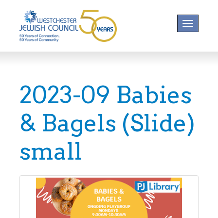
Toggle na
2023-09 Babies
& Bagels (Slide)
small