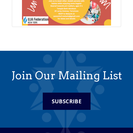
Join Our Mailing List
SUBSCRIBE