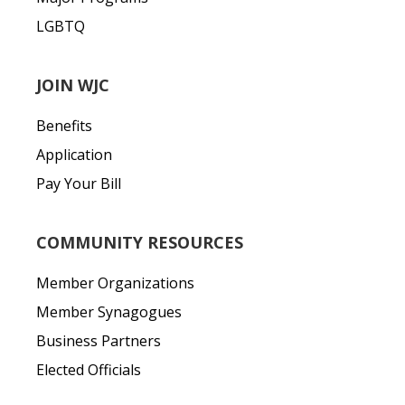
LGBTQ
JOIN WJC
Benefits
Application
Pay Your Bill
COMMUNITY RESOURCES
Member Organizations
Member Synagogues
Business Partners
Elected Officials