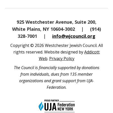
925 Westchester Avenue, Suite 200,
White Plains, NY 10604-3002
|
(914)
328-7001
|
info@wjcouncil.org
Copyright © 2026 Westchester Jewish Council. All
rights reserved. Website designed by
Addicott
Web
.
Privacy Policy
The Council is financially supported by donations
from individuals, dues from 135 member
organizations and grant support from UJA-
Federation.