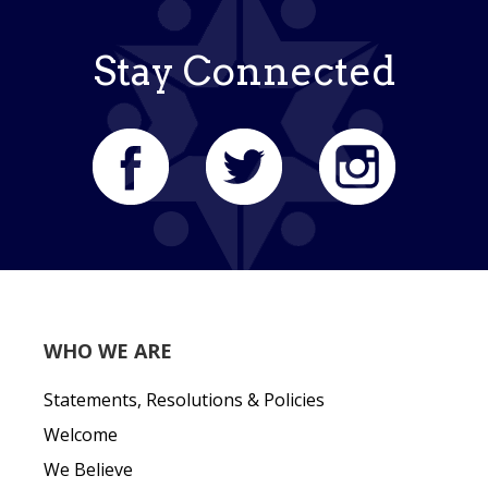
Stay Connected
WHO WE ARE
Statements, Resolutions & Policies
Welcome
We Believe